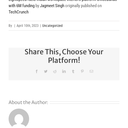
with 6M funding
by
Jagmeet Singh
originally published on
TechCrunch
By
|
April 10th, 2023
|
Uncategorized
Share This, Choose Your
Platform!
Facebook
Twitter
Reddit
LinkedIn
Tumblr
Pinterest
Email
About the Author: