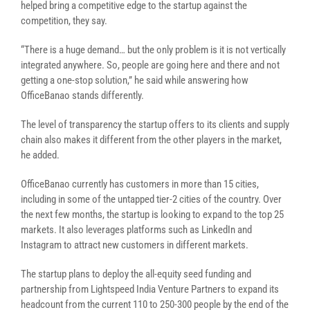
helped bring a competitive edge to the startup against the
competition, they say.
“There is a huge demand… but the only problem is it is not vertically
integrated anywhere. So, people are going here and there and not
getting a one-stop solution,” he said while answering how
OfficeBanao stands differently.
The level of transparency the startup offers to its clients and supply
chain also makes it different from the other players in the market,
he added.
OfficeBanao currently has customers in more than 15 cities,
including in some of the untapped tier-2 cities of the country. Over
the next few months, the startup is looking to expand to the top 25
markets. It also leverages platforms such as LinkedIn and
Instagram to attract new customers in different markets.
The startup plans to deploy the all-equity seed funding and
partnership from Lightspeed India Venture Partners to expand its
headcount from the current 110 to 250-300 people by the end of the