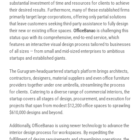
substantial investment of time and resources for clients to achieve
their desired results. Furthermore, many of these established firms
primarily target large corporations, offering only partial solutions
that leave customers seeking third-party assistance to fully design
their new or existing office spaces.
OfficeBanao
is challenging this
status quo with its comprehensive, end-to-end service, which
features an interactive visual design process tailored to businesses
of all sizes — from small and mid-sized enterprises to ambitious
startups and established giants.
The Gurugram-headquartered startup’s platform brings architects,
contractors, designers, material suppliers and even office furniture
providers together under one umbrella, streamlining the process
for clients. Catering to a diverse range of commercial interiors, the
startup covers all stages of design, procurement, and execution for
projects that span from modest $12,200 office spaces to sprawling
$610,000 designs and beyond.
Additionally, OfficeBanao is using newer technology to advance the
interior design process for workspaces. By expediting the
fulfillment of design requirements and streamlining operations, the