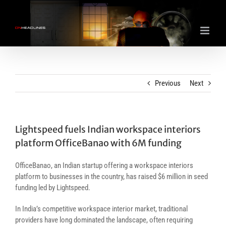
Skip
to
content
Previous
Next
Lightspeed fuels Indian workspace interiors
platform OfficeBanao with 6M funding
OfficeBanao, an Indian startup offering a workspace interiors
platform to businesses in the country, has raised $6 million in seed
funding led by Lightspeed.
In India’s competitive workspace interior market, traditional
providers have long dominated the landscape, often requiring