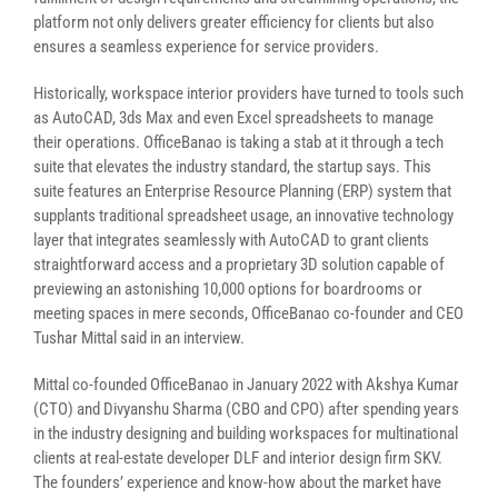
platform not only delivers greater efficiency for clients but also
ensures a seamless experience for service providers.
Historically, workspace interior providers have turned to tools such
as AutoCAD, 3ds Max and even Excel spreadsheets to manage
their operations. OfficeBanao is taking a stab at it through a tech
suite that elevates the industry standard, the startup says. This
suite features an Enterprise Resource Planning (ERP) system that
supplants traditional spreadsheet usage, an innovative technology
layer that integrates seamlessly with AutoCAD to grant clients
straightforward access and a proprietary 3D solution capable of
previewing an astonishing 10,000 options for boardrooms or
meeting spaces in mere seconds, OfficeBanao co-founder and CEO
Tushar Mittal said in an interview.
Mittal co-founded OfficeBanao in January 2022 with Akshya Kumar
(CTO) and Divyanshu Sharma (CBO and CPO) after spending years
in the industry designing and building workspaces for multinational
clients at real-estate developer DLF and interior design firm SKV.
The founders’ experience and know-how about the market have