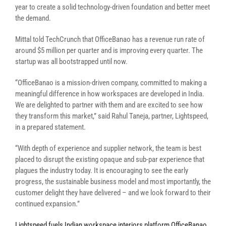
year to create a solid technology-driven foundation and better meet
the demand.
Mittal told TechCrunch that OfficeBanao has a revenue run rate of
around $5 million per quarter and is improving every quarter. The
startup was all bootstrapped until now.
“OfficeBanao is a mission-driven company, committed to making a
meaningful difference in how workspaces are developed in India.
We are delighted to partner with them and are excited to see how
they transform this market,” said Rahul Taneja, partner, Lightspeed,
in a prepared statement.
“With depth of experience and supplier network, the team is best
placed to disrupt the existing opaque and sub-par experience that
plagues the industry today. It is encouraging to see the early
progress, the sustainable business model and most importantly, the
customer delight they have delivered – and we look forward to their
continued expansion.”
Lightspeed fuels Indian workspace interiors platform OfficeBanao