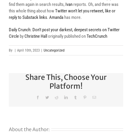
find them again in search results,
Ivan
reports. Oh, and there was
this whole thing about how
Twitter won’t let you retweet, like or
reply to Substack links
.
Amanda
has more.
Daily Crunch: Don’t post your darkest, deepest secrets on Twitter
Circle
by
Christine Hall
originally published on
TechCrunch
By
|
April 10th, 2023
|
Uncategorized
Share This, Choose Your
Platform!
Facebook
Twitter
Reddit
LinkedIn
Tumblr
Pinterest
Email
About the Author: