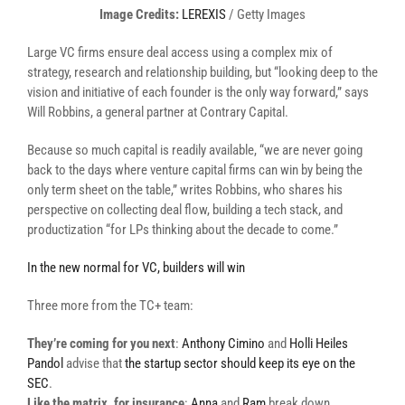
(opens
Image Credits:
LEREXIS
/ Getty Images
in
Large VC firms ensure deal access using a complex mix of
a
strategy, research and relationship building, but “looking deep to the
new
vision and initiative of each founder is the only way forward,” says
window)
Will Robbins, a general partner at Contrary Capital.
Because so much capital is readily available, “we are never going
back to the days where venture capital firms can win by being the
only term sheet on the table,” writes Robbins, who shares his
perspective on collecting deal flow, building a tech stack, and
productization “for LPs thinking about the decade to come.”
In the new normal for VC, builders will win
Three more from the TC+ team:
They’re coming for you next
:
Anthony Cimino
and
Holli Heiles
Pandol
advise that
the startup sector should keep its eye on the
SEC
.
Like the matrix, for insurance
:
Anna
and
Ram
break down