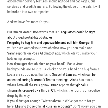
added other delivery features, including food and packages, bus
services and credit transfers. Following the close of the sale, it will
be broken into two companies.
And we have five more for you:
Put ’em on watch
:
Ron
writes that
U.K. regulators could be right
about cloud portability obstacles
.
I’m going to hug him and squeeze him and call him George
: If
you’ve ever wanted your own chatbot, now you can make one.
Sarah
reports on
Poe’s AI chatbot app
, which lets you make your
bots using prompts.
How’d you get that chicken on your head?
: Basic virtual
backgrounds are so 2021. A chicken on your head or a hug from a
koala are soooo now, thanks to
Snapchat Lenses, which can be
accessed during Microsoft Teams meetings
.
Aisha
has more.
Where have all the PCs gone?
:
Brian
reports that
global PC
shipments dropped by a third in Q1
, which is the fourth consecutive
drop, by the way.
If you didn’t get enough Twitter above…
: We’ve got more for you
here.
Missing those official Russian accounts?
Don’t worry, you can