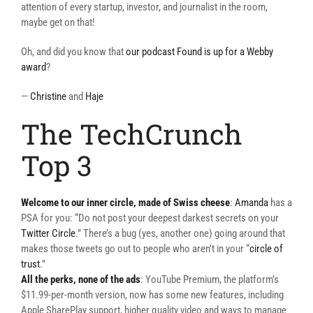
attention of every startup, investor, and journalist in the room,
maybe get on that!
Oh, and did you know that
our podcast Found is up for a Webby
award
?
—
Christine
and
Haje
The TechCrunch
Top 3
Welcome to our inner circle, made of Swiss cheese
:
Amanda
has a
PSA for you: “Do not post your deepest darkest secrets on your
Twitter Circle
.” There’s a bug (yes, another one) going around that
makes those tweets go out to people who aren’t in your “
circle of
trust
.”
All the perks, none of the ads
: YouTube Premium, the platform’s
$11.99-per-month version, now has some new features, including
Apple SharePlay support, higher quality video and ways to manage