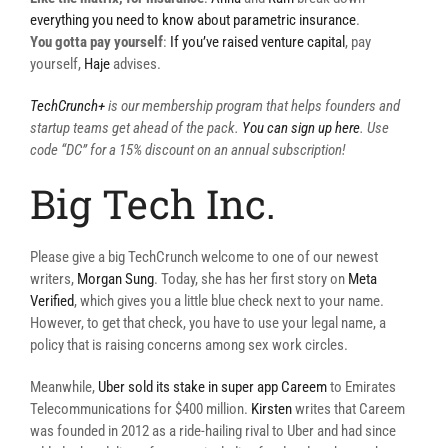
everything you need to know about parametric insurance
.
You gotta pay yourself
:
If you’ve raised venture capital
, pay
yourself,
Haje
advises.
TechCrunch+
is our membership program that helps founders and
startup teams get ahead of the pack.
You can sign up here
. Use
code “DC” for a 15% discount on an annual subscription!
Big Tech Inc.
Please give a big TechCrunch welcome to one of our newest
writers,
Morgan Sung
. Today, she has her first story on
Meta
Verified
, which gives you a little blue check next to your name.
However, to get that check, you have to use your legal name, a
policy that is raising concerns among sex work circles.
Meanwhile,
Uber sold its stake in super app Careem
to Emirates
Telecommunications for $400 million.
Kirsten
writes that Careem
was founded in 2012 as a ride-hailing rival to Uber and had since