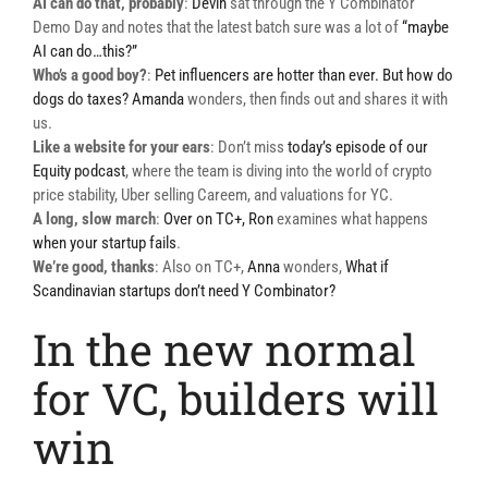
AI can do that, probably
:
Devin
sat through the Y Combinator
Demo Day and notes that the latest batch sure was a lot of
“maybe
AI can do…this?”
Who’s a good boy?
:
Pet influencers are hotter than ever. But how do
dogs do taxes?
Amanda
wonders, then finds out and shares it with
us.
Like a website for your
ears
: Don’t miss
today’s episode of our
Equity podcast
, where the team is diving into the world of crypto
price stability, Uber selling Careem, and valuations for YC.
A long, slow march
:
Over on TC+,
Ron
examines what happens
when your startup fails
.
We’re good, thanks
: Also on TC+,
Anna
wonders,
What if
Scandinavian startups don’t need Y Combinator?
In the new normal
for VC, builders will
win