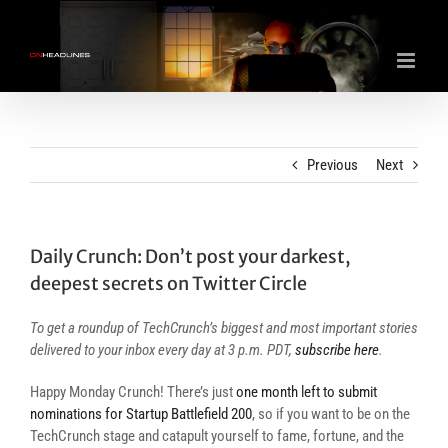
Skip
to
content
Previous
Next
Daily Crunch: Don’t post your darkest,
deepest secrets on Twitter Circle
To get a roundup of TechCrunch’s biggest and most important stories
delivered to your inbox every day at 3 p.m. PDT,
subscribe here
.
Happy Monday Crunch! There’s just
one month left to submit
nominations for Startup Battlefield 200
, so if you want to be on the
TechCrunch stage and catapult yourself to fame, fortune, and the