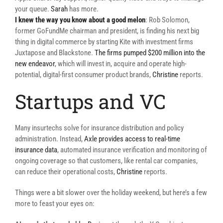
your queue.
Sarah
has more.
I knew the way you know about a good melon
: Rob Solomon,
former GoFundMe chairman and president, is finding his next big
thing in digital commerce by starting Kite with investment firms
Juxtapose and Blackstone.
The firms pumped $200 million into the
new endeavor
, which will invest in, acquire and operate high-
potential, digital-first consumer product brands,
Christine
reports.
Startups and VC
Many insurtechs solve for insurance distribution and policy
administration. Instead,
Axle provides access to real-time
insurance data
, automated insurance verification and monitoring of
ongoing coverage so that customers, like rental car companies,
can reduce their operational costs,
Christine
reports.
Things were a bit slower over the holiday weekend, but here’s a few
more to feast your eyes on: