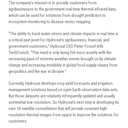
The company’s mission is to provide customers from
agribusinesses to the government real-time thermal infrared data,
which can be used for solutions from drought prediction to
ecosystem monitoring to disease vector mapping.
“The ability to track water stress and climate impacts in real time is
a critical pain point for Hydrosat’s agribusiness, financial, and
government customers,” Hydrosat CEO Pieter Fossel tells
TechCrunch. “This need is only being felt more acutely with the
increasing pace of extreme weather events brought on by climate
change and increasing instability in global food supply chains from
geopolitics and the war in Ukraine.”
Currently, Hydrosat develops crop yield forecasts and irrigation
management solutions based on open Earth observation data sets.
But those datasets are relatively infrequently updated and usually
somewhat low resolution. So Hydrosat’s next step is developing its
own 16-satellite constellation that will provide constant high-
resolution thermal images from space to improve the solutions for
customers.