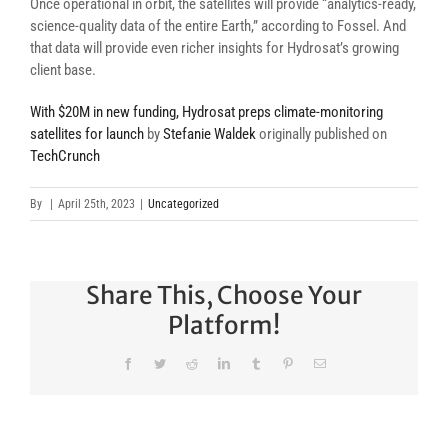
Once operational in orbit, the satellites will provide “analytics-ready,
science-quality data of the entire Earth,” according to Fossel. And
that data will provide even richer insights for Hydrosat’s growing
client base.
With $20M in new funding, Hydrosat preps climate-monitoring
satellites for launch
by
Stefanie Waldek
originally published on
TechCrunch
By
|
April 25th, 2023
|
Uncategorized
Share This, Choose Your
Platform!
Facebook
Twitter
Reddit
LinkedIn
Tumblr
Pinterest
Email