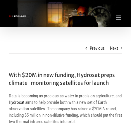
Skip
to
content
Previous
Next
With $20M in new funding, Hydrosat preps
climate-monitoring satellites for launch
Data is becoming as precious as water in precision agriculture, and
Hydrosat
aims to help provide both with a new set of Earth
observation satellites. The company has raised a $20M A round,
including $5 million in non-dilutive funding, which should put the first
two thermal infrared satellites into orbit.