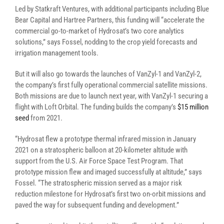
Led by Statkraft Ventures, with additional participants including Blue
Bear Capital and Hartree Partners, this funding will “accelerate the
commercial go-to-market of Hydrosat’s two core analytics
solutions,” says Fossel, nodding to the crop yield forecasts and
irrigation management tools.
But it will also go towards the launches of VanZyl-1 and VanZyl-2,
the company’s first fully operational commercial satellite missions.
Both missions are due to launch next year, with VanZyl-1 securing a
flight with Loft Orbital. The funding builds the company’s
$15 million
seed
from 2021.
“Hydrosat flew a prototype thermal infrared mission in January
2021 on a stratospheric balloon at 20-kilometer altitude with
support from the U.S. Air Force Space Test Program. That
prototype mission flew and imaged successfully at altitude,” says
Fossel. “The stratospheric mission served as a major risk
reduction milestone for Hydrosat’s first two on-orbit missions and
paved the way for subsequent funding and development.”