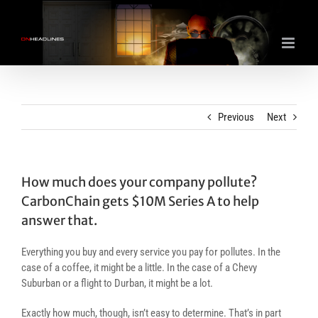
Skip
to
content
Previous
Next
How much does your company pollute?
CarbonChain gets $10M Series A to help
answer that.
Everything you buy and every service you pay for pollutes. In the
case of a coffee, it might be a little. In the case of a Chevy
Suburban or a flight to Durban, it might be a lot.
Exactly how much, though, isn’t easy to determine. That’s in part