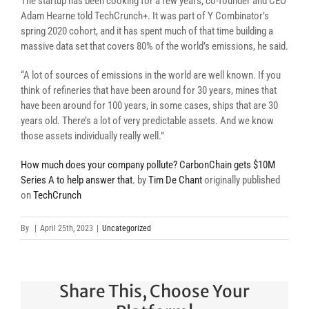
The startup has been cooking for a few years, co-founder and CEO
Adam Hearne told TechCrunch+. It was part of Y Combinator’s
spring 2020 cohort, and it has spent much of that time building a
massive data set that covers 80% of the world’s emissions, he said.
“A lot of sources of emissions in the world are well known. If you
think of refineries that have been around for 30 years, mines that
have been around for 100 years, in some cases, ships that are 30
years old. There’s a lot of very predictable assets. And we know
those assets individually really well.”
How much does your company pollute? CarbonChain gets $10M
Series A to help answer that.
by
Tim De Chant
originally published
on
TechCrunch
By
|
April 25th, 2023
|
Uncategorized
Share This, Choose Your