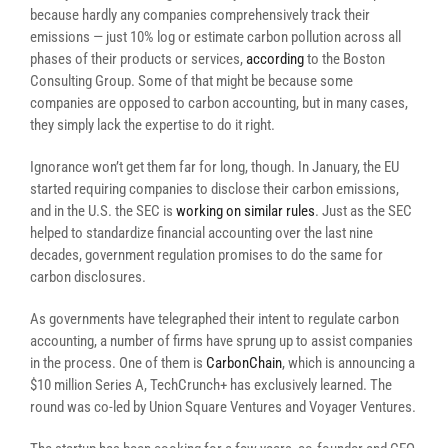
because hardly any companies comprehensively track their
emissions — just 10% log or estimate carbon pollution across all
phases of their products or services,
according
to the Boston
Consulting Group. Some of that might be because some
companies are opposed to carbon accounting, but in many cases,
they simply lack the expertise to do it right.
Ignorance won’t get them far for long, though. In January, the EU
started requiring companies to disclose their carbon emissions,
and in the U.S. the SEC is
working on similar rules
. Just as the SEC
helped to standardize financial accounting over the last nine
decades, government regulation promises to do the same for
carbon disclosures.
As governments have telegraphed their intent to regulate carbon
accounting, a number of firms have sprung up to assist companies
in the process. One of them is
CarbonChain
, which is announcing a
$10 million Series A, TechCrunch+ has exclusively learned. The
round was co-led by Union Square Ventures and Voyager Ventures.