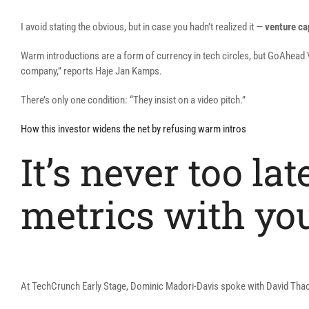
I avoid stating the obvious, but in case you hadn’t realized it —
venture ca
Warm introductions are a form of currency in tech circles, but GoAhead Ve
company,” reports Haje Jan Kamps.
There’s only one condition: “They insist on a video pitch.”
How this investor widens the net by refusing warm intros
It’s never too la
metrics with yo
At TechCrunch Early Stage, Dominic Madori-Davis spoke with David Thacker