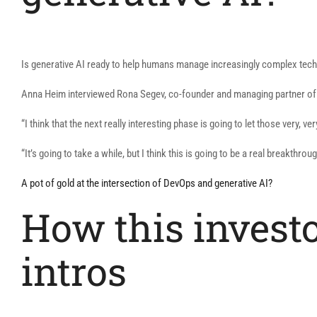
Is generative AI ready to help humans manage increasingly complex tec
Anna Heim interviewed Rona Segev, co-founder and managing partner of V
“I think that the next really interesting phase is going to let those very,
“It’s going to take a while, but I think this is going to be a real breakthroug
A pot of gold at the intersection of DevOps and generative AI?
How this invest
intros