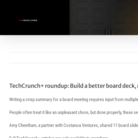
Skip
to
content
TechCrunch+ roundup: Build a better board deck, 
Writing a crisp summary for a board meeting requires input from multiple 
People often treat it like an unpleasant chore, but done properly, these s
Amy Cheetham, a partner with Costanoa Ventures, shared 11 board slides 