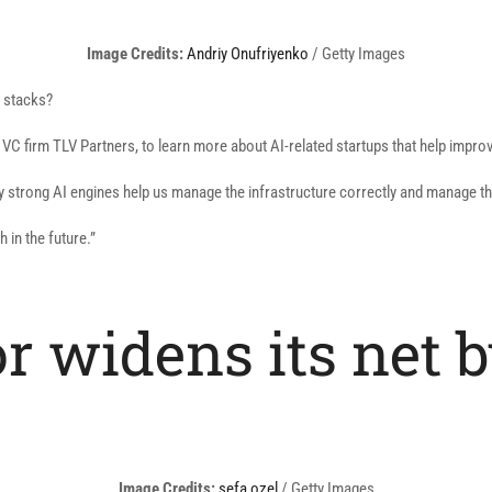
(opens
Image Credits:
Andriy Onufriyenko
/ Getty Images
in
h stacks?
a
new
C firm TLV Partners, to learn more about AI-related startups that help impr
window)
 very strong AI engines help us manage the infrastructure correctly and manage th
h in the future.”
or widens its net 
(opens
Image Credits:
sefa ozel
/ Getty Images