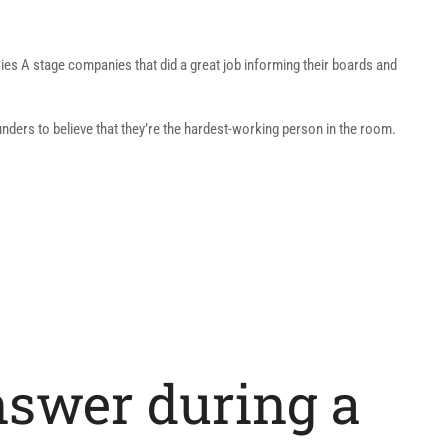
ries A stage companies that did a great job informing their boards and
unders to believe that they’re the hardest-working person in the room.
nswer during a