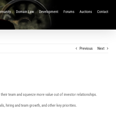
munity
Domain Law
Development
Forums
Auctions
Contact
Previous
Next
ge their team and squeeze more value out of investor relationships.
, hiring and team growth, and other key priorities.