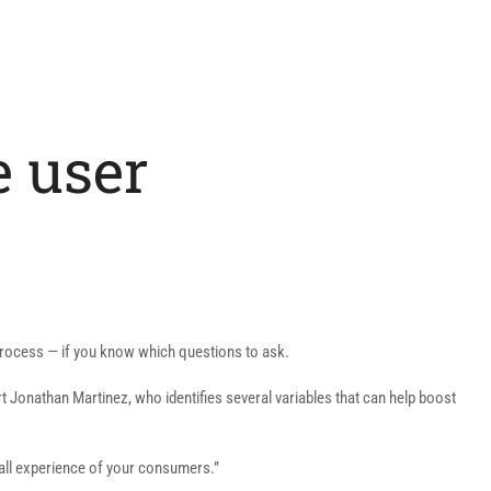
e user
process — if you know which questions to ask.
t Jonathan Martinez, who identifies several variables that can help boost
erall experience of your consumers.”