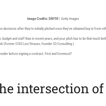
(opens
Image Credits:
DNY59
/ Getty Images
in
e decisions after they’re initially pitched once they’ve obtained buy-in from o
a
new
 budget and staff than in recent years, and your pitch has to be that much bet
window)
ski (former CISO Levi Strauss, founder S3 Consulting.)
onsider before signing a contract. First and foremost?
 the intersection 