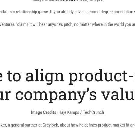
in
pital is a relationship game
. If you already have a second-degree connection wh
a
new
ntures “claims it will hear anyone’s pitch, no matter where in the world you a
window)
te to align product
ur company’s valu
Image Credits:
Haje Kamps / TechCrunch
, a general partner at Greylock, about how he defines product-market fit and w