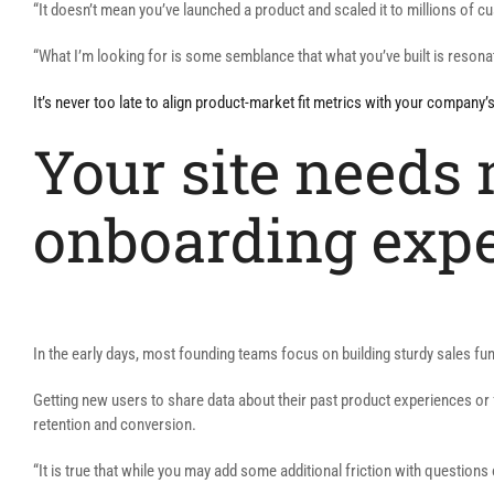
“It doesn’t mean you’ve launched a product and scaled it to millions of 
“What I’m looking for is some semblance that what you’ve built is resona
It’s never too late to align product-market fit metrics with your company’
Your site needs 
onboarding exp
In the early days, most founding teams focus on building sturdy sales f
Getting new users to share data about their past product experiences or f
retention and conversion.
“It is true that while you may add some additional friction with questions