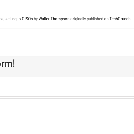
s, selling to CISOs
by
Walter Thompson
originally published on
TechCrunch
orm!