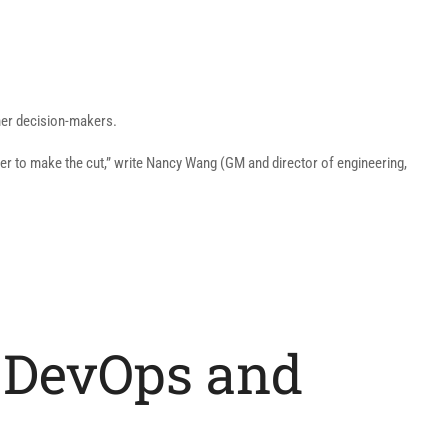
ther decision-makers.
ter to make the cut,” write Nancy Wang (GM and director of engineering,
of DevOps and