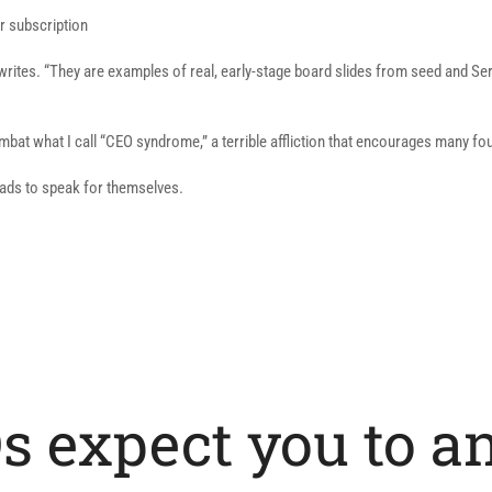
r subscription
 writes. “They are examples of real, early-stage board slides from seed and Se
mbat what I call “CEO syndrome,” a terrible affliction that encourages many fo
eads to speak for themselves.
s expect you to a