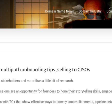
Domain Name News
Domain Industry
Com
multipath onboarding tips, selling to CISOs
stakeholders and more than a little bit of research.
essions are an opportunity for founders to hone their storytelling skills, enga
with TC+ that show effective ways to convey accomplishments, pipeline details