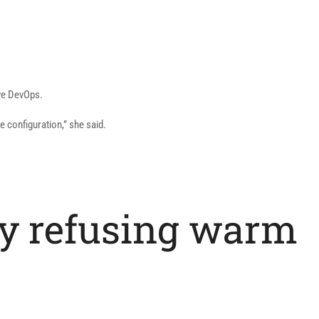
ove DevOps.
e configuration,” she said.
by refusing warm