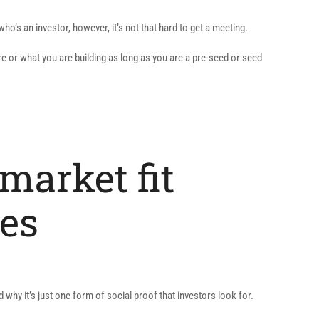
o’s an investor, however, it’s not that hard to get a meeting.
re or what you are building as long as you are a pre-seed or seed
-market fit
es
hy it’s just one form of social proof that investors look for.