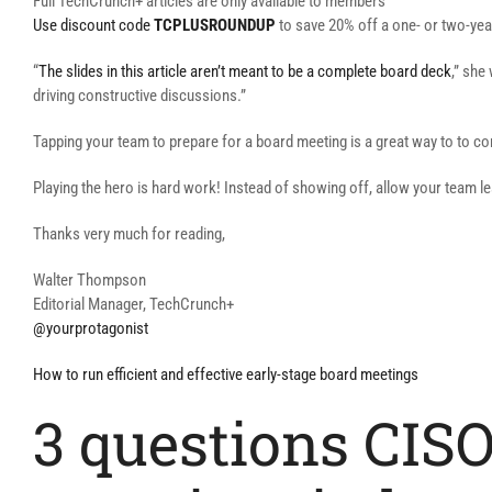
Full TechCrunch+ articles are only available to members
Use discount code
TCPLUSROUNDUP
to save 20% off a one- or two-yea
“
The slides in this article aren’t meant to be a complete board deck
,” she
driving constructive discussions.”
Tapping your team to prepare for a board meeting is a great way to to co
Playing the hero is hard work! Instead of showing off, allow your team l
Thanks very much for reading,
Walter Thompson
Editorial Manager, TechCrunch+
@yourprotagonist
How to run efficient and effective early-stage board meetings
3 questions CISO