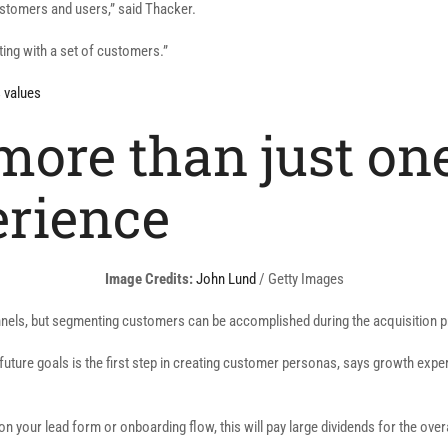
customers and users,” said Thacker.
ting with a set of customers.”
s values
more than just on
erience
(opens
Image Credits:
John Lund
/ Getty Images
in
unnels, but segmenting customers can be accomplished during the acquisition 
a
new
uture goals is the first step in creating customer personas, says growth exper
window)
 on your lead form or onboarding flow, this will pay large dividends for the ov