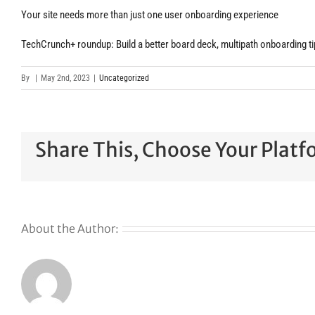
Your site needs more than just one user onboarding experience
TechCrunch+ roundup: Build a better board deck, multipath onboarding tip
By
|
May 2nd, 2023
|
Uncategorized
Share This, Choose Your Platf
About the Author: