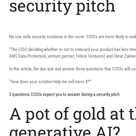
security pitch
No one sells security solutions in the room: CISOs are more likely to mak
“The CISO deciding whether or not to onboard your product has less time,
AWS Data Protection, venture partner, Felicis Ventures) and Steve Zalew
In this article, the duo ask and answer three questions that CISOs will c
“How does your solution help me sell more X?”
3 questions CISOs expect you to answer during a security pitch
A pot of gold at
generative AI?