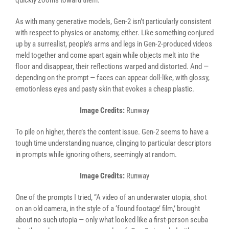
quickly zooms toward them.
As with many generative models, Gen-2 isn’t particularly consistent
with respect to physics or anatomy, either. Like something conjured
up by a surrealist, people’s arms and legs in Gen-2-produced videos
meld together and come apart again while objects melt into the
floor and disappear, their reflections warped and distorted. And —
depending on the prompt — faces can appear doll-like, with glossy,
emotionless eyes and pasty skin that evokes a cheap plastic.
Image Credits:
Runway
To pile on higher, there’s the content issue. Gen-2 seems to have a
tough time understanding nuance, clinging to particular descriptors
in prompts while ignoring others, seemingly at random.
Image Credits:
Runway
One of the prompts I tried, “A video of an underwater utopia, shot
on an old camera, in the style of a ‘found footage’ film,’ brought
about no such utopia — only what looked like a first-person scuba