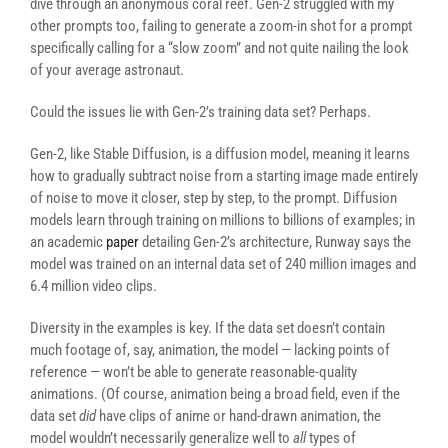
dive through an anonymous coral reef. Gen-2 struggled with my
other prompts too, failing to generate a zoom-in shot for a prompt
specifically calling for a “slow zoom” and not quite nailing the look
of your average astronaut.
Could the issues lie with Gen-2’s training data set? Perhaps.
Gen-2, like Stable Diffusion, is a diffusion model, meaning it learns
how to gradually subtract noise from a starting image made entirely
of noise to move it closer, step by step, to the prompt. Diffusion
models learn through training on millions to billions of examples; in
an academic
paper
detailing Gen-2’s architecture, Runway says the
model was trained on an internal data set of 240 million images and
6.4 million video clips.
Diversity in the examples is key. If the data set doesn’t contain
much footage of, say, animation, the model — lacking points of
reference — won’t be able to generate reasonable-quality
animations. (Of course, animation being a broad field, even if the
data set
did
have clips of anime or hand-drawn animation, the
model wouldn’t necessarily generalize well to
all
types of