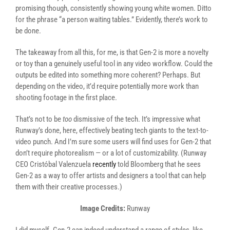
promising though, consistently showing young white women. Ditto
for the phrase “a person waiting tables.” Evidently, there’s work to
be done.
The takeaway from all this, for me, is that Gen-2 is more a novelty
or toy than a genuinely useful tool in any video workflow. Could the
outputs be edited into something more coherent? Perhaps. But
depending on the video, it’d require potentially more work than
shooting footage in the first place.
That’s not to be
too
dismissive of the tech. It’s impressive what
Runway’s done, here, effectively beating tech giants to the text-to-
video punch. And I’m sure some users will find uses for Gen-2 that
don’t require photorealism — or a lot of customizability. (Runway
CEO Cristóbal Valenzuela
recently
told Bloomberg that he sees
Gen-2 as a way to offer artists and designers a tool that can help
them with their creative processes.)
Image Credits:
Runway