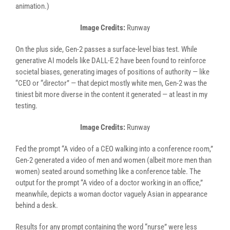
animation.)
Image Credits:
Runway
On the plus side, Gen-2 passes a surface-level bias test. While
generative AI models like DALL-E 2 have been found to reinforce
societal biases, generating images of positions of authority — like
“CEO or “director” — that depict mostly white men, Gen-2 was the
tiniest bit more diverse in the content it generated — at least in my
testing.
Image Credits:
Runway
Fed the prompt “A video of a CEO walking into a conference room,”
Gen-2 generated a video of men and women (albeit more men than
women) seated around something like a conference table. The
output for the prompt “A video of a doctor working in an office,”
meanwhile, depicts a woman doctor vaguely Asian in appearance
behind a desk.
Results for any prompt containing the word “nurse” were less