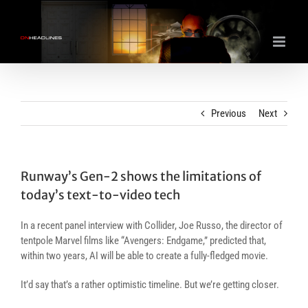
Skip
to
content
Previous
Next
Runway’s Gen-2 shows the limitations of
today’s text-to-video tech
In a recent panel interview with Collider, Joe Russo, the director of
tentpole Marvel films like “Avengers: Endgame,” predicted that,
within two years, AI will be able to create a fully-fledged movie.
It’d say that’s a rather optimistic timeline. But we’re getting closer.