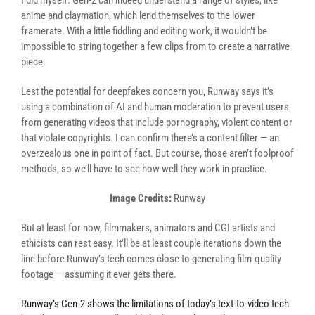
I did myself. Gen-2 can indeed understand a range of styles, like
anime and claymation, which lend themselves to the lower
framerate. With a little fiddling and editing work, it wouldn’t be
impossible to string together a few clips from to create a narrative
piece.
Lest the potential for deepfakes concern you, Runway says it’s
using a combination of AI and human moderation to prevent users
from generating videos that include pornography, violent content or
that violate copyrights. I can confirm there’s a content filter — an
overzealous one in point of fact. But course, those aren’t foolproof
methods, so we’ll have to see how well they work in practice.
Image Credits:
Runway
But at least for now, filmmakers, animators and CGI artists and
ethicists can rest easy. It’ll be at least couple iterations down the
line before Runway’s tech comes close to generating film-quality
footage — assuming it ever gets there.
Runway’s Gen-2 shows the limitations of today’s text-to-video tech