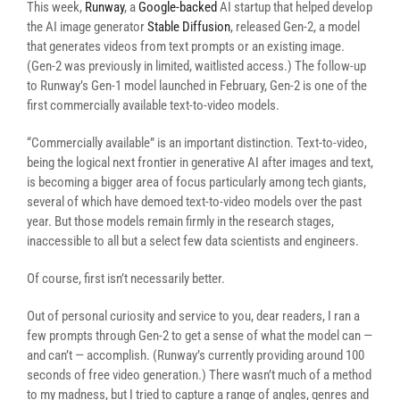
This week,
Runway
, a
Google-backed
AI startup that helped develop
the AI image generator
Stable Diffusion
, released Gen-2, a model
that generates videos from text prompts or an existing image.
(Gen-2 was previously in limited, waitlisted access.) The follow-up
to Runway’s Gen-1 model launched in February, Gen-2 is one of the
first commercially available text-to-video models.
“Commercially available” is an important distinction. Text-to-video,
being the logical next frontier in generative AI after images and text,
is becoming a bigger area of focus particularly among tech giants,
several of which have demoed text-to-video models over the past
year. But those models remain firmly in the research stages,
inaccessible to all but a select few data scientists and engineers.
Of course, first isn’t necessarily better.
Out of personal curiosity and service to you, dear readers, I ran a
few prompts through Gen-2 to get a sense of what the model can —
and can’t — accomplish. (Runway’s currently providing around 100
seconds of free video generation.) There wasn’t much of a method
to my madness, but I tried to capture a range of angles, genres and