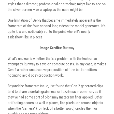
styles that a director, professional or armchair, might like to see on
the silver screen — or a laptop as the case might be.
One limitation of Gen-2 that became immediately apparent is the
framerate of the four-second-long videos the model generates. It’s
quite low and noticeably so, to the point where it’s nearly
slideshow-like in places.
Image Credits:
Runway
What’s unclear is whether that’s a problem with the tech or an
attempt by Runway to save on compute costs. In any case, it makes
Gen-2 a rather unattractive proposition off the bat for editors
hoping to avoid post-production work.
Beyond the framerate issue, I’ve found that Gen-2-generated clips
tend to share a certain graininess or fuzziness in common, as if
they’ve had some sort of old-timey Instagram filter applied. Other
artifacting occurs as well in places, like pixelation around objects
when the “camera” (for lack of a better word) circles them or