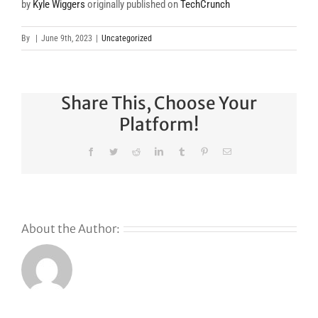
by
Kyle Wiggers
originally published on
TechCrunch
By
|
June 9th, 2023
|
Uncategorized
Share This, Choose Your
Platform!
Facebook
Twitter
Reddit
LinkedIn
Tumblr
Pinterest
Email
About the Author: