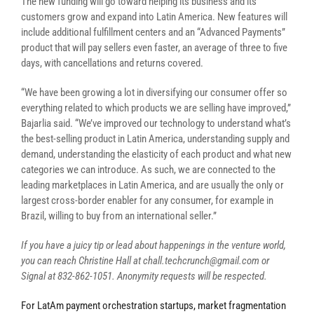
The new funding will go toward helping its business and its
customers grow and expand into Latin America. New features will
include additional fulfillment centers and an “Advanced Payments”
product that will pay sellers even faster, an average of three to five
days, with cancellations and returns covered.
“We have been growing a lot in diversifying our consumer offer so
everything related to which products we are selling have improved,”
Bajarlia said. “We’ve improved our technology to understand what’s
the best-selling product in Latin America, understanding supply and
demand, understanding the elasticity of each product and what new
categories we can introduce. As such, we are connected to the
leading marketplaces in Latin America, and are usually the only or
largest cross-border enabler for any consumer, for example in
Brazil, willing to buy from an international seller.”
If you have a juicy tip or lead about happenings in the venture world,
you can reach
Christine Hall at chall.techcrunch@gmail.com or
Signal at
832-862-1051
.
Anonymity requests will be respected.
For LatAm payment orchestration startups, market fragmentation