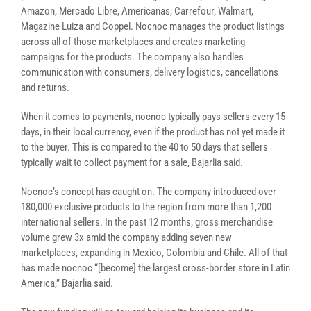
Amazon, Mercado Libre, Americanas, Carrefour, Walmart,
Magazine Luiza and Coppel. Nocnoc manages the product listings
across all of those marketplaces and creates marketing
campaigns for the products. The company also handles
communication with consumers, delivery logistics, cancellations
and returns.
When it comes to payments, nocnoc typically pays sellers every 15
days, in their local currency, even if the product has not yet made it
to the buyer. This is compared to the 40 to 50 days that sellers
typically wait to collect payment for a sale, Bajarlia said.
Nocnoc’s concept has caught on. The company introduced over
180,000 exclusive products to the region from more than 1,200
international sellers. In the past 12 months, gross merchandise
volume grew 3x amid the company adding seven new
marketplaces, expanding in Mexico, Colombia and Chile. All of that
has made nocnoc “[become] the largest cross-border store in Latin
America,” Bajarlia said.