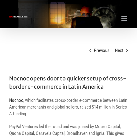
Skip
to
content
Previous
Next
Nocnoc opens door to quicker setup of cross-
border e-commerce in Latin America
Nocnoc
, which facilitates cross-border e-commerce between Latin
American merchants and global sellers, raised $14 million in Series
A funding.
PayPal Ventures led the round and was joined by Mouro Capital,
Quona Capital, Caravela Capital, Broadhaven and Ignia. This gives