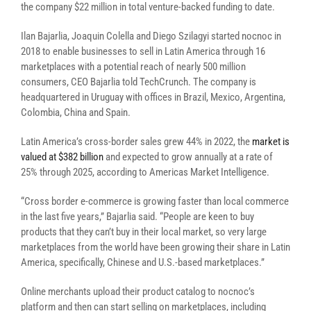
the company $22 million in total venture-backed funding to date.
Ilan Bajarlia, Joaquin Colella and Diego Szilagyi started nocnoc in
2018 to enable businesses to sell in Latin America through 16
marketplaces with a potential reach of nearly 500 million
consumers, CEO Bajarlia told TechCrunch. The company is
headquartered in Uruguay with offices in Brazil, Mexico, Argentina,
Colombia, China and Spain.
Latin America’s cross-border sales grew 44% in 2022, the
market is
valued at $382 billion
and expected to grow annually at a rate of
25% through 2025, according to Americas Market Intelligence.
“Cross border e-commerce is growing faster than local commerce
in the last five years,” Bajarlia said. “People are keen to buy
products that they can’t buy in their local market, so very large
marketplaces from the world have been growing their share in Latin
America, specifically, Chinese and U.S.-based marketplaces.”
Online merchants upload their product catalog to nocnoc’s
platform and then can start selling on marketplaces, including