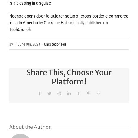
is a blessing in disguise
Nocnoc opens door to quicker setup of cross-border e-commerce
in Latin America
by
Christine Hall
originally published on
TechCrunch
By
|
June 9th, 2023
|
Uncategorized
Share This, Choose Your
Platform!
Facebook
Twitter
Reddit
LinkedIn
Tumblr
Pinterest
Email
About the Author: