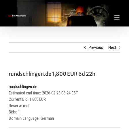
Skip
to
content
Previous
Next
rundschlingen.de 1,800 EUR 6d 22h
rundschlingen.de
Estimated end time: 2026-02-23 03:24 EST
Current Bid: 1,800 EUR
Reserve met
Bids: 1
Domain Language: German