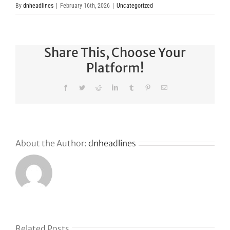
By
dnheadlines
|
February 16th, 2026
|
Uncategorized
Share This, Choose Your
Platform!
Facebook
Twitter
Reddit
LinkedIn
Tumblr
Pinterest
Email
About the Author:
dnheadlines
Related Posts