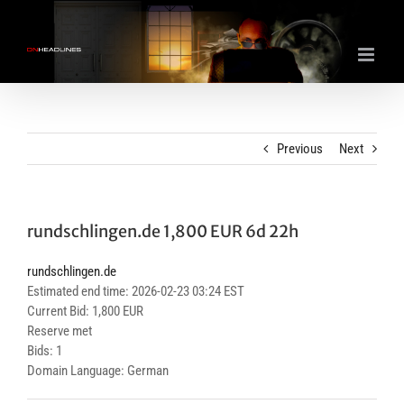
Skip
to
content
Previous
Next
rundschlingen.de 1,800 EUR 6d 22h
rundschlingen.de
Estimated end time: 2026-02-23 03:24 EST
Current Bid: 1,800 EUR
Reserve met
Bids: 1
Domain Language: German