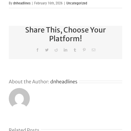
By
dnheadlines
|
February 16th, 2026
|
Uncategorized
Share This, Choose Your
Platform!
Facebook
Twitter
Reddit
LinkedIn
Tumblr
Pinterest
Email
About the Author:
dnheadlines
Related Posts