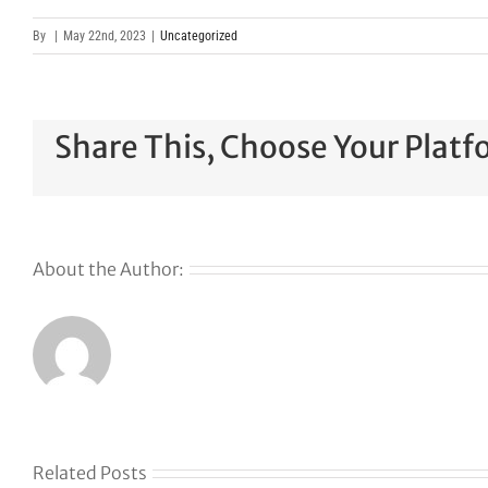
By
|
May 22nd, 2023
|
Uncategorized
Share This, Choose Your Platf
About the Author:
Related Posts