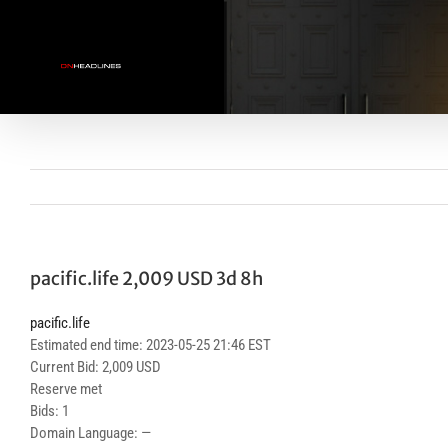
Skip
to
content
pacific.life 2,009 USD 3d 8h
pacific.life
Estimated end time: 2023-05-25 21:46 EST
Current Bid: 2,009 USD
Reserve met
Bids: 1
Domain Language: —