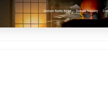
Domain Name News
Domain Industry
Com