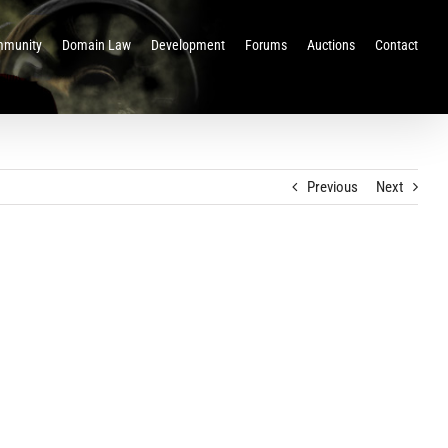
munity
Domain Law
Development
Forums
Auctions
Contact
Previous
Next