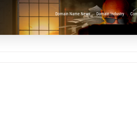
Domain Name News
Domain Industry
Com