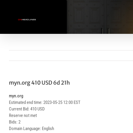
Skip
to
content
myn.org 410 USD 6d 21h
myn.org
Estimated end time: 2023-05-25 12:00 EST
Current Bid: 410 USD
Reserve not met
Bids: 2
Domain Language: English