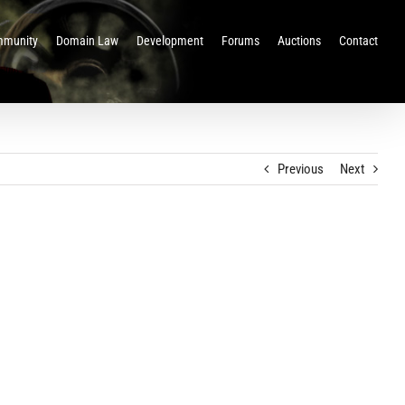
munity
Domain Law
Development
Forums
Auctions
Contact
Previous
Next