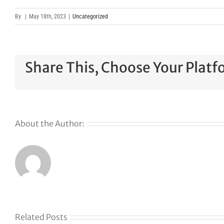
By
|
May 18th, 2023
|
Uncategorized
Share This, Choose Your Platf
About the Author:
Related Posts