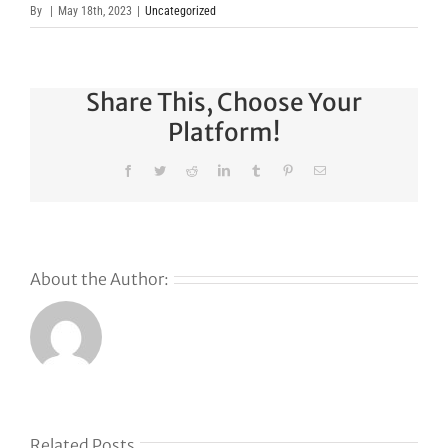
By
|
May 18th, 2023
|
Uncategorized
Share This, Choose Your
Platform!
Facebook
Twitter
Reddit
LinkedIn
Tumblr
Pinterest
Email
About the Author:
Related Posts