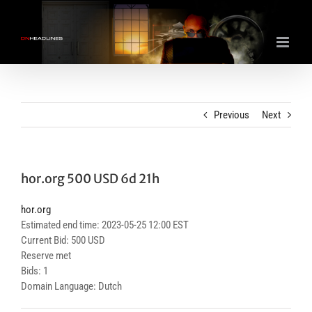
Skip
to
content
Previous
Next
hor.org 500 USD 6d 21h
hor.org
Estimated end time: 2023-05-25 12:00 EST
Current Bid: 500 USD
Reserve met
Bids: 1
Domain Language: Dutch