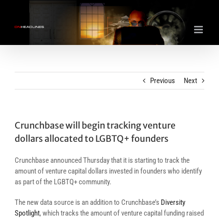
Skip
to
content
Previous
Next
Crunchbase will begin tracking venture
dollars allocated to LGBTQ+ founders
Crunchbase announced Thursday that it is starting to track the
amount of venture capital dollars invested in founders who identify
as part of the LGBTQ+ community.
The new data source is an addition to Crunchbase’s
Diversity
Spotlight
, which tracks the amount of venture capital funding raised