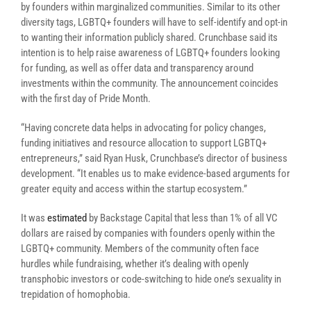
by founders within marginalized communities. Similar to its other
diversity tags, LGBTQ+ founders will have to self-identify and opt-in
to wanting their information publicly shared. Crunchbase said its
intention is to help raise awareness of LGBTQ+ founders looking
for funding, as well as offer data and transparency around
investments within the community. The announcement coincides
with the first day of Pride Month.
“Having concrete data helps in advocating for policy changes,
funding initiatives and resource allocation to support LGBTQ+
entrepreneurs,” said Ryan Husk, Crunchbase’s director of business
development. “It enables us to make evidence-based arguments for
greater equity and access within the startup ecosystem.”
It was
estimated
by Backstage Capital that less than 1% of all VC
dollars are raised by companies with founders openly within the
LGBTQ+ community. Members of the community often face
hurdles while fundraising, whether it’s dealing with openly
transphobic investors or code-switching to hide one’s sexuality in
trepidation of homophobia.