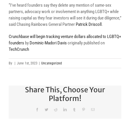
“I’ve heard founders say they delete any mention of same-sex
partners, advocacy work or involvement in anything LGBTQ+ while
raising capital as they fear investors will see it during due diligence,”
said Chasing Rainbows General Partner
Patrick Driscoll
.
Crunchbase will begin tracking venture dollars allocated to LGBTQ+
founders
by
Dominic-Madori Davis
originally published on
TechCrunch
By
|
June 1st, 2023
|
Uncategorized
Share This, Choose Your
Platform!
Facebook
Twitter
Reddit
LinkedIn
Tumblr
Pinterest
Email