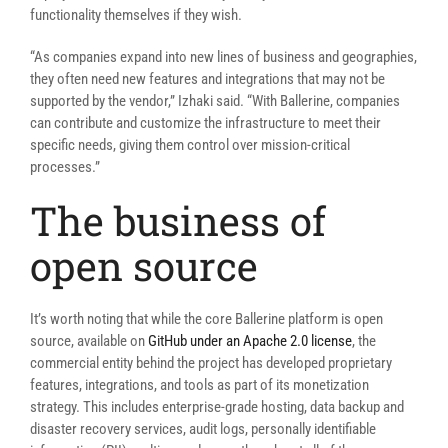
functionality themselves if they wish.
“As companies expand into new lines of business and geographies,
they often need new features and integrations that may not be
supported by the vendor,”
Izhaki said. “
With Ballerine, companies
can contribute and customize the infrastructure to meet their
specific needs, giving them control over mission-critical
processes.”
The business of
open source
It’s worth noting that while the core Ballerine platform is open
source, available on
GitHub under an Apache 2.0 license
, the
commercial entity behind the project has developed proprietary
features, integrations, and tools as part of its monetization
strategy. This includes enterprise-grade hosting, data backup and
disaster recovery services, audit logs, personally identifiable