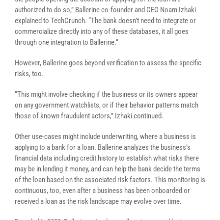
authorized to do so,” Ballerine co-founder and CEO Noam Izhaki
explained to TechCrunch. “The bank doesn’t need to integrate or
commercialize directly into any of these databases, it all goes
through one integration to Ballerine.”
However, Ballerine goes beyond verification to assess the specific
risks, too.
“This might involve checking if the business or its owners appear
on any government watchlists, or if their behavior patterns match
those of known fraudulent actors,”
Izhaki continued.
Other use-cases might include underwriting, where a business is
applying to a bank for a loan. Ballerine analyzes the business’s
financial data including credit history to establish what risks there
may be in lending it money, and can help the bank decide the terms
of the loan based on the associated risk factors. This monitoring is
continuous, too, even after a business has been onboarded or
received a loan as the risk landscape may evolve over time.