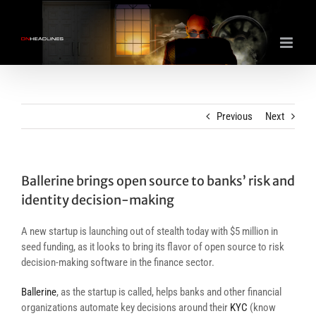
Skip
to
content
Previous
Next
Ballerine brings open source to banks’ risk and
identity decision-making
A new startup is launching out of stealth today with $5 million in
seed funding, as it looks to bring its flavor of open source to risk
decision-making software in the finance sector.
Ballerine
, as the startup is called, helps banks and other financial
organizations automate key decisions around their
KYC
(know