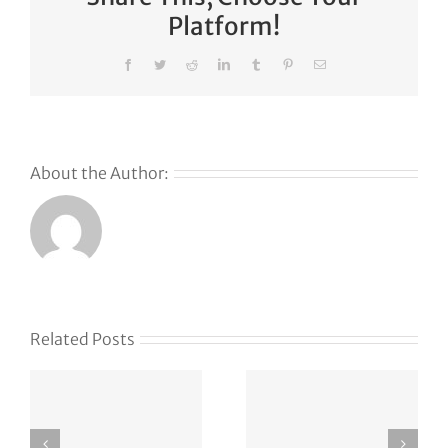
Platform!
Facebook
Twitter
Reddit
LinkedIn
Tumblr
Pinterest
Email
About the Author:
Why
GoDaddy’s
First Ever
Liquid
Related Posts
Auction
Event is
Something
Special –
vxlf.com