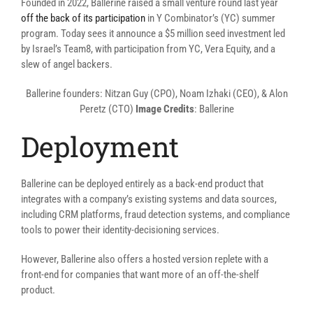
Founded in 2022, Ballerine raised a small venture round last year
off the back of its participation
in Y Combinator’s (YC) summer
program. Today sees it announce a $5 million seed investment led
by Israel’s Team8, with participation from YC, Vera Equity, and a
slew of angel backers.
Ballerine founders: Nitzan Guy (CPO), Noam Izhaki (CEO), & Alon
Peretz (CTO)
Image Credits
: Ballerine
Deployment
Ballerine can be deployed entirely as a back-end product that
integrates with a company’s existing systems and data sources,
including CRM platforms, fraud detection systems, and compliance
tools to power their identity-decisioning services.
However, Ballerine also offers a hosted version replete with a
front-end for companies that want more of an off-the-shelf
product.