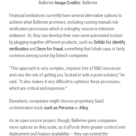
Ballerine
Image Credits
: Ballerine
Financial institutions currently have several alternative options to
achieve what Ballerine promises, including running manual risk-
verification processes which is a lengthy, resource-intensive
endeavor. Or, they can develop their own semi-automated toolset
by plugging together different products, such as
Onfido for identify
verification
and
Seon for fraud
, something that
Izhaki says
is fairly
common among some big fintech companies.
“This approach is very complex, requires lots of R&D resources
and runs the risk of getting you ‘locked in’ with a point solution,” he
said. “It also makes it very difficult to optimize these processes,
which are critical and expensive.”
Elsewhere, companies might choose proprietary SaaS
orchestration tools
such as Persona
or
Alloy
.
As an open source project, though, Ballerine gives companies
more options as they scale, as it affords them greater control over
deployment and feature availability — they can extend the