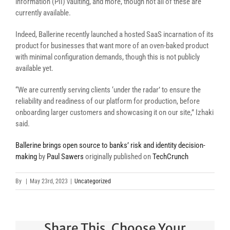
information (PII) vaulting, and more, though not all of these are
currently available.
Indeed, Ballerine recently launched a hosted SaaS incarnation of its
product for businesses that want more of an oven-baked product
with minimal configuration demands, though this is not publicly
available yet.
“We are currently serving clients ‘under the radar’ to ensure the
reliability and readiness of our platform for production, before
onboarding larger customers and showcasing it on our site,”
Izhaki
said.
Ballerine brings open source to banks’ risk and identity decision-
making
by
Paul Sawers
originally published on
TechCrunch
By
|
May 23rd, 2023
|
Uncategorized
Share This, Choose Your