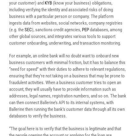
your customer) and
KYB
(know your business) obligations,
including verifying the identity and associated risks of doing
business with a particular person or company. The platform
ingests data from websites, social networks, company registries
(e.g. the
SEC
), sanctions credit agencies,
PEP
databases, among
other global sources, and integrates various tools to support
customer onboarding, underwriting, and transaction monitoring.
For example, an online bank will no doubt want to onboard new
business customers with minimal friction, but it has to balance this
“need for speed” with their duties to adhere to relevant regulations,
ensuring that they’re not taking on a business that may be prone to
fraudulent activities. When a business customer tries to open an
account, they will usually have to provide information such as
addresses, legal names, registration numbers, and so on. The bank
can then connect Ballerine’s API to its internal systems, with
Ballerine then running the bank’s customer data through all its own
databases to verify the business.
“The goal here is to verify that the business is legitimate and that
the people opening the account or applying for the loan are