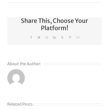
Share This, Choose Your
Platform!
Facebook
Twitter
Reddit
LinkedIn
Tumblr
Pinterest
Email
About the Author:
s
Related Posts