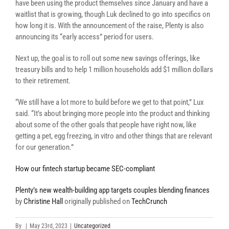
have been using the product themselves since January and have a
waitlist that is growing, though Luk declined to go into specifics on
how long it is. With the announcement of the raise, Plenty is also
announcing its “early access” period for users.
Next up, the goal is to roll out some new savings offerings, like
treasury bills and to help 1 million households add $1 million dollars
to their retirement.
“We still have a lot more to build before we get to that point,” Lux
said. “It’s about bringing more people into the product and thinking
about some of the other goals that people have right now, like
getting a pet, egg freezing, in vitro and other things that are relevant
for our generation.”
How our fintech startup became SEC-compliant
Plenty’s new wealth-building app targets couples blending finances
by
Christine Hall
originally published on
TechCrunch
By
|
May 23rd, 2023
|
Uncategorized