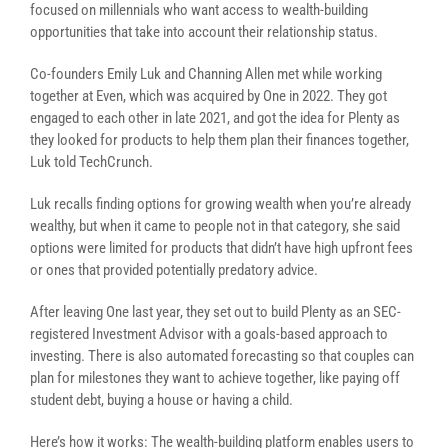
focused on millennials who want access to wealth-building
opportunities that take into account their relationship status.
Co-founders Emily Luk and Channing Allen met while working
together at Even, which was acquired by One in 2022. They got
engaged to each other in late 2021, and got the idea for Plenty as
they looked for products to help them plan their finances together,
Luk told TechCrunch.
Luk recalls finding options for growing wealth when you’re already
wealthy, but when it came to people not in that category, she said
options were limited for products that didn’t have high upfront fees
or ones that provided potentially predatory advice.
After leaving One last year, they set out to build Plenty as an SEC-
registered Investment Advisor with a goals-based approach to
investing. There is also automated forecasting so that couples can
plan for milestones they want to achieve together, like paying off
student debt, buying a house or having a child.
Here’s how it works: The wealth-building platform enables users to