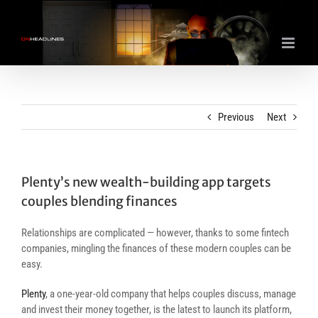
Skip
to
content
Previous
Next
Plenty’s new wealth-building app targets
couples blending finances
Relationships are complicated — however, thanks to some fintech
companies, mingling the finances of these modern couples can be
easy.
Plenty
, a one-year-old company that helps couples discuss, manage
and invest their money together, is the latest to launch its platform,