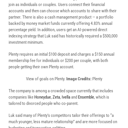
join as individuals or couples. Users connect their financial
accounts and then can choose which accounts to share with their
partner. There is also a cash management product — a portfolio
backed by money market funds currently offering 4.83% annual
percentage yield. In addition, users get an AI-powered direct
indexing strategy that Luk said has historically required a $500,000
investment minimum.
Plenty requires an initial $100 deposit and charges a $150 annual
membership fee for individuals or $200 per couple, with both
people getting their own Plenty account.
View of goals on Plenty.
Image Credits:
Plenty
The company is among a crowded space currently that includes
companies like
Honeydue
,
Zeta
,
Ivella
and
Ensemble
, which is
tailored to divorced people who co-parent.
Luk said many of Plenty’s competitors tailor their offerings to “a
much younger, less mature relationship” and are more focused on