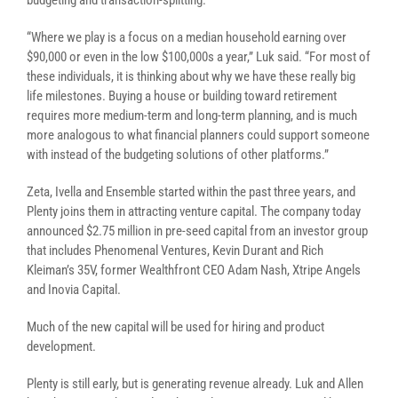
budgeting and transaction-splitting.
“Where we play is a focus on a median household earning over
$90,000 or even in the low $100,000s a year,” Luk said. “For most of
these individuals, it is thinking about why we have these really big
life milestones. Buying a house or building toward retirement
requires more medium-term and long-term planning, and is much
more analogous to what financial planners could support someone
with instead of the budgeting solutions of other platforms.”
Zeta, Ivella and Ensemble started within the past three years, and
Plenty joins them in attracting venture capital. The company today
announced $2.75 million in pre-seed capital from an investor group
that includes Phenomenal Ventures, Kevin Durant and Rich
Kleiman’s 35V, former Wealthfront CEO Adam Nash, Xtripe Angels
and Inovia Capital.
Much of the new capital will be used for hiring and product
development.
Plenty is still early, but is generating revenue already. Luk and Allen