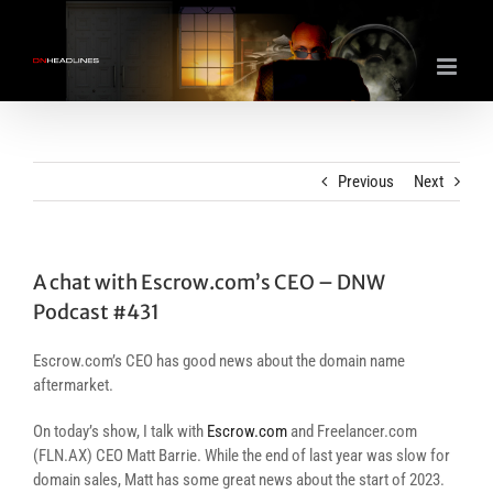
Skip
to
content
Previous
Next
A chat with Escrow.com’s CEO – DNW
Podcast #431
Escrow.com’s CEO has good news about the domain name
aftermarket.
On today’s show, I talk with
Escrow.com
and Freelancer.com
(FLN.AX) CEO Matt Barrie. While the end of last year was slow for
domain sales, Matt has some great news about the start of 2023.