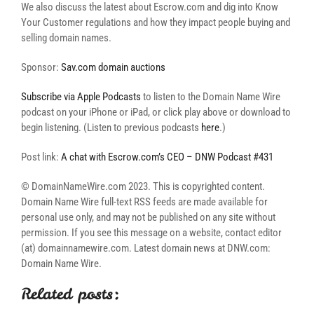
We also discuss the latest about Escrow.com and dig into Know
Your Customer regulations and how they impact people buying and
selling domain names.
Sponsor:
Sav.com domain auctions
Subscribe via Apple Podcasts
to listen to the Domain Name Wire
podcast on your iPhone or iPad, or click play above or download to
begin listening. (Listen to previous podcasts
here
.)
Post link:
A chat with Escrow.com’s CEO – DNW Podcast #431
© DomainNameWire.com 2023. This is copyrighted content.
Domain Name Wire full-text RSS feeds are made available for
personal use only, and may not be published on any site without
permission. If you see this message on a website, contact editor
(at) domainnamewire.com. Latest domain news at DNW.com:
Domain Name Wire.
Related posts: