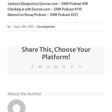
Jackson Elsegood on Escrow.com – DNW Podcast #98
Checking in with Escrow.com – DNW Podcast #195
NamesCon Recap Podcast – DNW Podcast #222
By
|
April 10th, 2023
|
Uncategorized
Share This, Choose Your
Platform!
Facebook
Twitter
Reddit
LinkedIn
Tumblr
Pinterest
Email
About the Author: