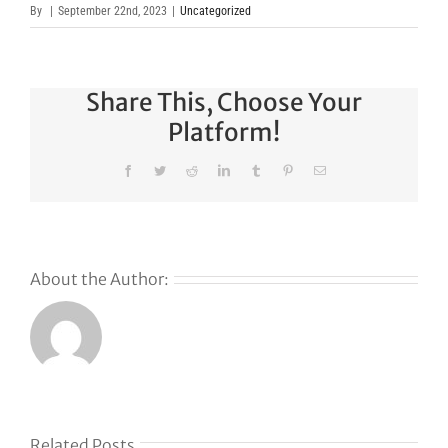
By
|
September 22nd, 2023
|
Uncategorized
Share This, Choose Your
Platform!
Facebook
Twitter
Reddit
LinkedIn
Tumblr
Pinterest
Email
About the Author:
Related Posts