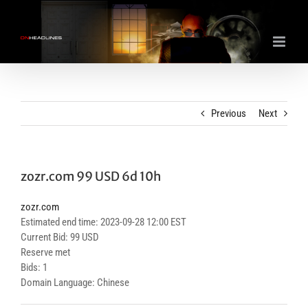
Skip
to
content
Previous
Next
zozr.com 99 USD 6d 10h
zozr.com
Estimated end time: 2023-09-28 12:00 EST
Current Bid: 99 USD
Reserve met
Bids: 1
Domain Language: Chinese