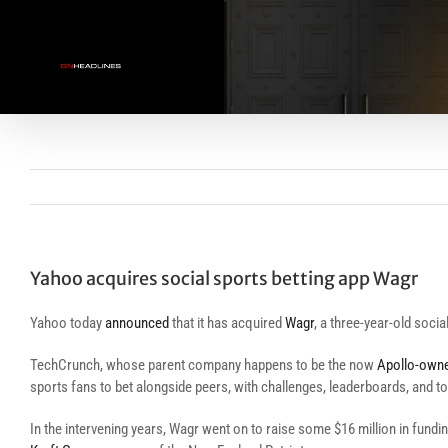
Skip
to
content
Yahoo acquires social sports betting app Wagr
Yahoo today
announced
that it has acquired
Wagr
, a three-year-old soci
TechCrunch, whose parent company happens to be the now
Apollo-own
sports fans to bet alongside peers, with challenges, leaderboards, and too
In the intervening years, Wagr went on to raise some $16 million in fun