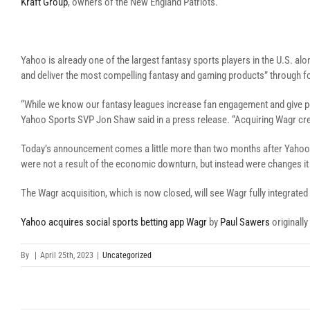
Kraft Group
, owners of the New England Patriots.
Yahoo is already one of the largest fantasy sports players in the U.S. al
and deliver the most compelling fantasy and gaming products” through f
“While we know our fantasy leagues increase fan engagement and give peo
Yahoo Sports SVP Jon Shaw said in a press release. “Acquiring Wagr crea
Today’s announcement comes a little more than two months after Yaho
were not a result of the economic downturn, but instead were changes it 
The Wagr acquisition, which is now closed, will see Wagr fully integrated
Yahoo acquires social sports betting app Wagr
by
Paul Sawers
originall
By
|
April 25th, 2023
|
Uncategorized