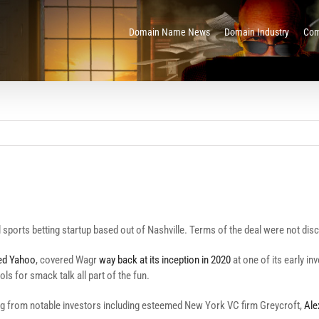
Domain Name News
Domain Industry
Com
al sports betting startup based out of Nashville. Terms of the deal were not dis
ed Yahoo
, covered Wagr
way back at its inception in 2020
at one of its early in
ls for smack talk all part of the fun.
ding from notable investors including esteemed New York VC firm Greycroft,
Ale