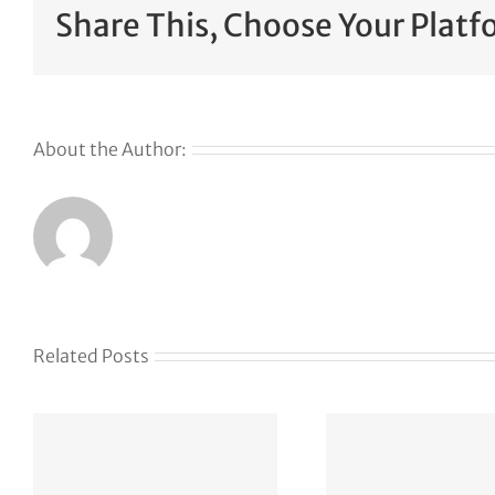
Share This, Choose Your Platf
About the Author:
Related Posts
Kla
J
How
acq
Lightspeed
Elias 
found its