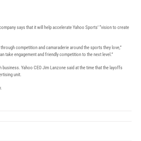
 company says that it will help accelerate Yahoo Sports’ “vision to create
r through competition and camaraderie around the sports they love,”
n take engagement and friendly competition to the next level.”
ch business. Yahoo CEO Jim Lanzone said at the time that the layoffs
tising unit.
y.