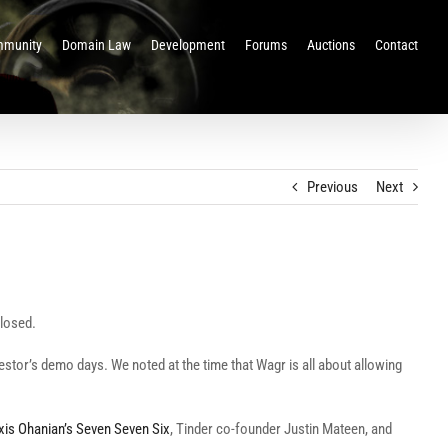
munity
Domain Law
Development
Forums
Auctions
Contact
Previous
Next
closed.
vestor’s demo days. We noted at the time that Wagr is all about allowing
xis Ohanian’s Seven Seven Six
, Tinder co-founder Justin Mateen, and