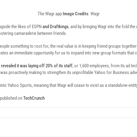
The Wagr app
Image Credits
: Wagr
ongside the likes of ESPN
and Draftkings
, and by bringing Wagr into the fold the
ostering camaraderie between friends.
ple something to root for, the real value is in keeping friend groups togethe
tes an immediate opportunity for us to expand into new group formats that ca
o
revealed it was laying off 20% of its staff
, or 1,600 employees, from its ad te
was proactively making to strengthen its unprofitable Yahoo for Business adver
 into Yahoo Sports, meaning that Wagr will cease to exist as a standalone entit
y published on
TechCrunch