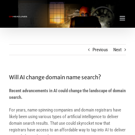
Skip
to
content
Previous
Next
Will AI change domain name search?
Recent advancements in AI could change the landscape of domain
search.
For years, name-spinning companies and domain registrars have
likely been using various types of artificial intelligence to deliver
domain search results. That use could skyrocket now that
registrars have access to an affordable way to tap into AI to deliver