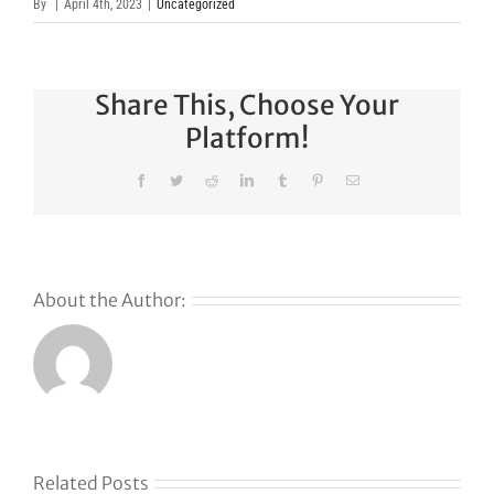
By
|
April 4th, 2023
|
Uncategorized
Share This, Choose Your
Platform!
Facebook
Twitter
Reddit
LinkedIn
Tumblr
Pinterest
Email
About the Author:
Why
GoDaddy’s
First Ever
Liquid
Related Posts
Auction