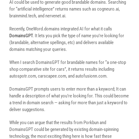
AI could be used to generate good brandable domains. Searching
for “artificial intelligence” returns names such as cogneuro.ai,
brainmind.tech, and nervenet.ai.
Recently, OneWord.domains integrated AI for what it calls
DomainsGPT
. It lets you pick the type of name you’re looking for
(brandable, alternative spellings, etc) and delivers available
domains matching your queries.
When I search DomainsGPT for brandable names for “a one-stop
shop comparative site for cars”, it returns results including
autospotr.com, carscapee.com, and autofusionn.com.
DomainsGPT prompts users to enter more than a keyword; It can
handle a description of what you’re looking for. This could become
a trend in domain search — asking for more than just a keyword to
deliver suggestions.
While you can argue that the results from Porkbun and
DomainsGPT could be generated by existing domain-spinning
technology, the most exciting thing here is how fast these