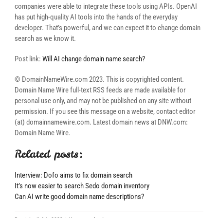
companies were able to integrate these tools using APIs. OpenAI
has put high-quality AI tools into the hands of the everyday
developer. That’s powerful, and we can expect it to change domain
search as we know it.
Post link:
Will AI change domain name search?
© DomainNameWire.com 2023. This is copyrighted content.
Domain Name Wire full-text RSS feeds are made available for
personal use only, and may not be published on any site without
permission. If you see this message on a website, contact editor
(at) domainnamewire.com. Latest domain news at DNW.com:
Domain Name Wire.
Related posts:
Interview: Dofo aims to fix domain search
It’s now easier to search Sedo domain inventory
Can AI write good domain name descriptions?