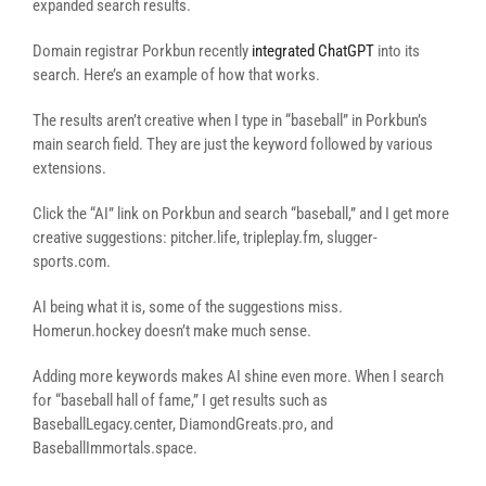
expanded search results.
Domain registrar Porkbun recently
integrated ChatGPT
into its
search. Here’s an example of how that works.
The results aren’t creative when I type in “baseball” in Porkbun’s
main search field. They are just the keyword followed by various
extensions.
Click the “AI” link on Porkbun and search “baseball,” and I get more
creative suggestions: pitcher.life, tripleplay.fm, slugger-
sports.com.
AI being what it is, some of the suggestions miss.
Homerun.hockey doesn’t make much sense.
Adding more keywords makes AI shine even more. When I search
for “baseball hall of fame,” I get results such as
BaseballLegacy.center, DiamondGreats.pro, and
BaseballImmortals.space.