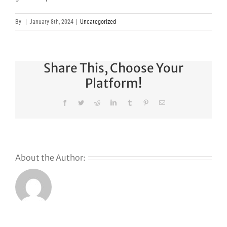
By
|
January 8th, 2024
|
Uncategorized
Share This, Choose Your
Platform!
Facebook
Twitter
Reddit
LinkedIn
Tumblr
Pinterest
Email
About the Author: