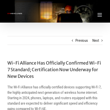
Skip
to
content
Previous
Next
Wi-Fi Alliance Has Officially Confirmed Wi-Fi
7 Standard; Certification Now Underway for
New Devices
The Wi-Fi Alliance has officially certified devices supporting Wi-Fi 7,
the highly anticipated next generation of wireless home internet.
Starting in 2024, phones, laptops, and routers equipped with this
standard are expected to deliver significant speed and efficiency
gains compared to Wi-Fi 6E.