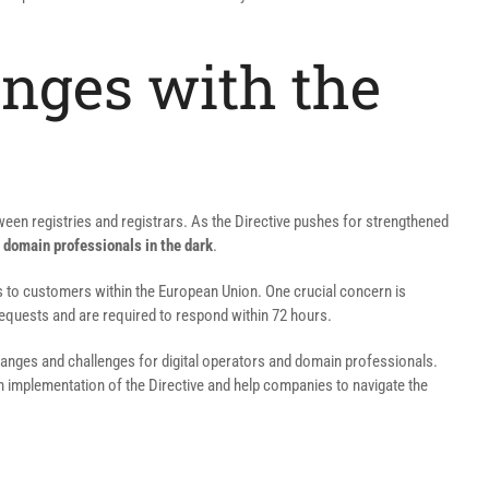
nges with the
etween registries and registrars. As the Directive pushes for strengthened
 domain professionals in the dark
.
ces to customers within the European Union. One crucial concern is
requests and are required to respond within 72 hours.
 changes and challenges for digital operators and domain professionals.
h implementation of the Directive and help companies to navigate the