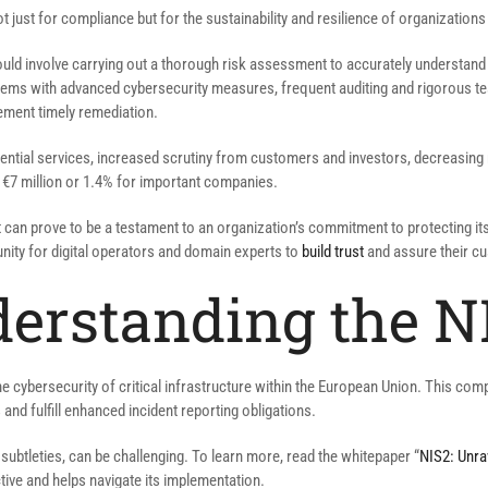
 just for compliance but for the sustainability and resilience of organizations 
should involve carrying out a thorough risk assessment to accurately understand 
ms with advanced cybersecurity measures, frequent auditing and rigorous testi
ement timely remediation.
ential services, increased scrutiny from customers and investors, decreasing 
 €7 million or 1.4% for important companies.
t can prove to be a testament to an organization’s commitment to protecting its
tunity for digital operators and domain experts to
build trust
and assure their cu
derstanding the NI
he cybersecurity of critical infrastructure within the European Union. This co
and fulfill enhanced incident reporting obligations.
d subtleties, can be challenging. To learn more, read the whitepaper “
NIS2: Unrav
ive and helps navigate its implementation.