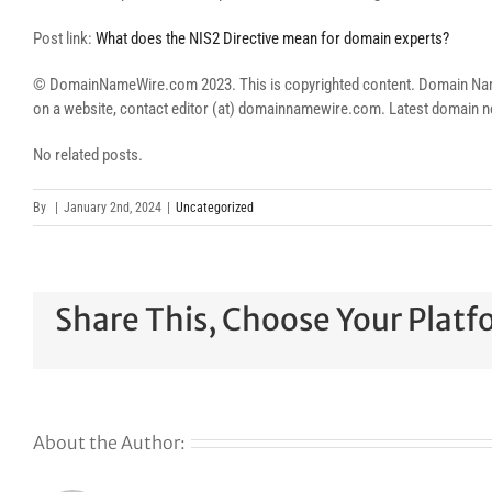
Post link:
What does the NIS2 Directive mean for domain experts?
© DomainNameWire.com 2023. This is copyrighted content. Domain Name Wi
on a website, contact editor (at) domainnamewire.com. Latest domai
No related posts.
By
|
January 2nd, 2024
|
Uncategorized
Share This, Choose Your Platf
About the Author: