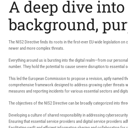
A deep dive into 
background, pur
The NIS2 Directive finds its roots in the first-ever EU-wide legislation on
newer and more complex threats.
Everything around us is bursting into the digital realm—from our personal 
number. They hold the potential to cause severe disruption to essential s
This led the European Commission to propose a revision, aptly named t
comprehensive framework designed to address growing cyber threats while 
measures and reporting incidents for various essential sectors and digita
The objectives of the NIS2 Directive can be broadly categorized into thre
Developing a culture of shared responsibility in addressing cybersecurity
Ensuring that essential service providers and digital service providers ad
Facilitating swift and efficient information sharing and collaboration f