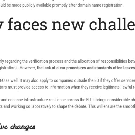
uld be made publicly available promptly after domain name registration.
 faces new challe
rly regarding the verification process and the allocation of responsibilities b
egistrations. However,
the lack of clear procedures and standards often leaves
 EU as well. It may also apply to companies outside the EU if they offer servi
tors must provide access to information when they receive legitimate, lawful 
ity and enhance infrastructure resilience across the EU, it brings considerable
ts and working collaboratively to shape the debate. This will ensure the smoot
ive changes