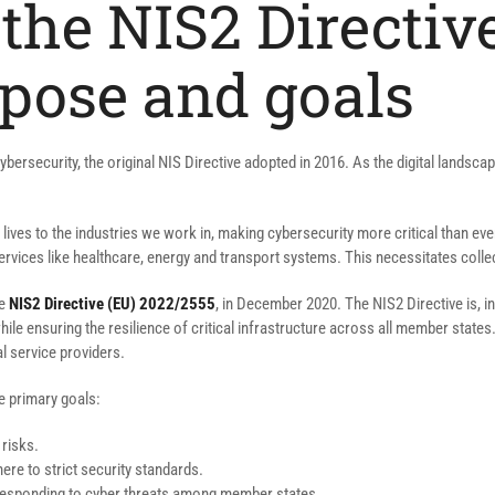
the NIS2 Directive
pose and goals
 cybersecurity, the original NIS Directive adopted in 2016. As the digital lands
lives to the industries we work in, making cybersecurity more critical than eve
ervices like healthcare, energy and transport systems. This necessitates colle
he
NIS2 Directive (EU) 2022/2555
, in December 2020. The NIS2 Directive is, in 
ensuring the resilience of critical infrastructure across all member states. 
l service providers.
e primary goals:
 risks.
here to strict security standards.
or responding to cyber threats among member states.