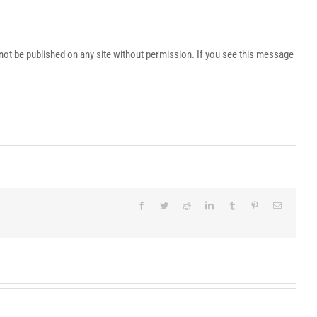
t be published on any site without permission. If you see this message
Facebook
Twitter
Reddit
LinkedIn
Tumblr
Pinterest
Email