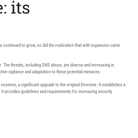
: its
cape continued to grow, so did the realization that with expansion came
r. The threats, including DNS abuse, are diverse and increasing in
ctive vigilance and adaptation to these potential menaces.
essence, a significant upgrade to the original Directive. It establishes a
It provides guidelines and requirements for increasing security