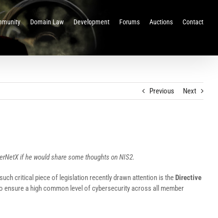
munity
Domain Law
Development
Forums
Auctions
Contact
Previous
Next
nterNetX if he would share some thoughts on NIS2.
uch critical piece of legislation recently drawn attention is the
Directive
 to ensure a high common level of cybersecurity across all member