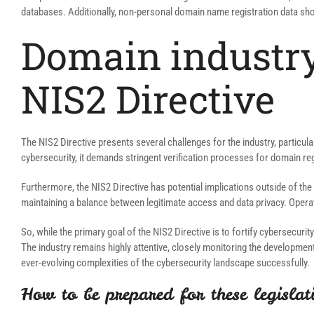
databases. Additionally, non-personal domain name registration data sho
Domain industry
NIS2 Directive
The NIS2 Directive presents several challenges for the industry, particula
cybersecurity, it demands stringent verification processes for domain r
Furthermore, the NIS2 Directive has potential implications outside of the
maintaining a balance between legitimate access and data privacy. Opera
So, while the primary goal of the NIS2 Directive is to fortify cybersecur
The industry remains highly attentive, closely monitoring the developmen
ever-evolving complexities of the cybersecurity landscape successfully.
How to be prepared for these legislat