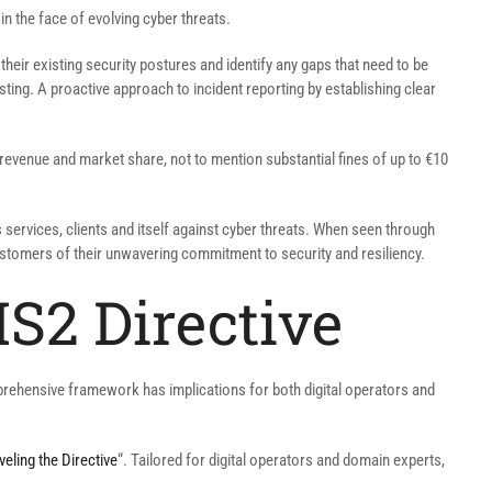
in the face of evolving cyber threats.
their existing security postures and identify any gaps that need to be
ng. A proactive approach to incident reporting by establishing clear
revenue and market share, not to mention substantial fines of up to €10
 services, clients and itself against cyber threats. When seen through
stomers of their unwavering commitment to security and resiliency.
S2 Directive
mprehensive framework has implications for both digital operators and
eling the Directive
“. Tailored for digital operators and domain experts,