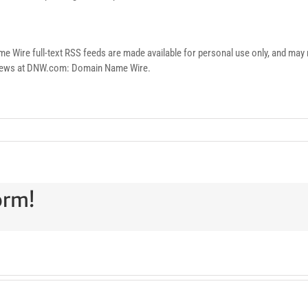
re full-text RSS feeds are made available for personal use only, and may no
n news at DNW.com: Domain Name Wire.
orm!