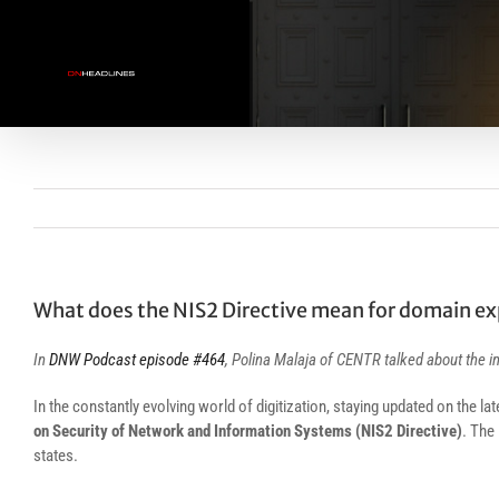
Skip
to
content
What does the NIS2 Directive mean for domain ex
In
DNW Podcast episode #464
, Polina Malaja of CENTR talked about the 
In the constantly evolving world of digitization, staying updated on the la
on Security of Network and Information Systems (NIS2 Directive)
. The
states.