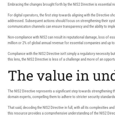
Embracing the changes brought forth by the NIS2 Directive is essential not
For digital operators, the first step towards aligning with the Directive 
addressed. Subsequent actions should focus on strengthening their syste
communication channels can ensure transparency and the ability to impl
Non-compliance with NIS2 can result in reputational damage, loss of ess
million or 2% of global annual revenue for essential companies and up to
Compliance with the NIS2 Directive isn’t simply a regulatory necessity bu
this lens, the NIS2 Directive is less of a challenge and more of an oppor
The value in un
The NIS2 Directive represents a significant step towards strengthening t
domain experts, compelling them to adhere to stricter security standards 
That said, decoding the NIS2 Directive in full, with all its complexities an
this resource provides a comprehensive understanding of the NIS2 Direct