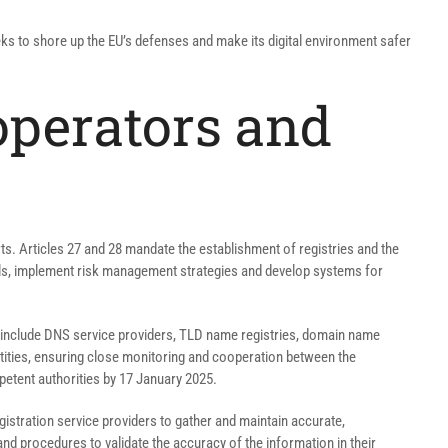
eeks to shore up the EU’s defenses and make its digital environment safer
 operators and
rts. Articles 27 and 28 mandate the establishment of registries and the
ols, implement risk management strategies and develop systems for
se include DNS service providers, TLD name registries, domain name
ntities, ensuring close monitoring and cooperation between the
mpetent authorities by 17 January 2025.
gistration service providers to gather and maintain accurate,
d procedures to validate the accuracy of the information in their