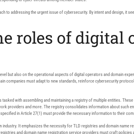
ch to addressing the urgent issue of cybersecurity. By intent and design, it s
e roles of digital
 level but also on the operational aspects of digital operators and domain expe
domain companies must adapt to new standards, reinforce cybersecurity protoc
s tasked with assembling and maintaining a registry of multiple entities. The
etwork providers and more. The registry consolidates information about such e
 specified in Article 27(1) must provide the necessary information to their co
ain industry. It emphasizes the necessity for TLD registries and domain name re
istries and domain name registration service providers must craft policies an