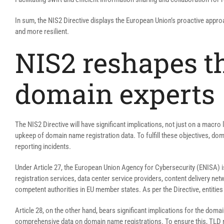
In sum, the NIS2 Directive displays the European Union’s proactive approa
and more resilient.
NIS2 reshapes th
domain experts
The NIS2 Directive will have significant implications, not just on a macro
upkeep of domain name registration data. To fulfill these objectives, 
reporting incidents.
Under Article 27, the European Union Agency for Cybersecurity (ENISA) i
registration services, data center service providers, content delivery n
competent authorities in EU member states. As per the Directive, entities
Article 28, on the other hand, bears significant implications for the dom
comprehensive data on domain name registrations. To ensure this, TLD reg