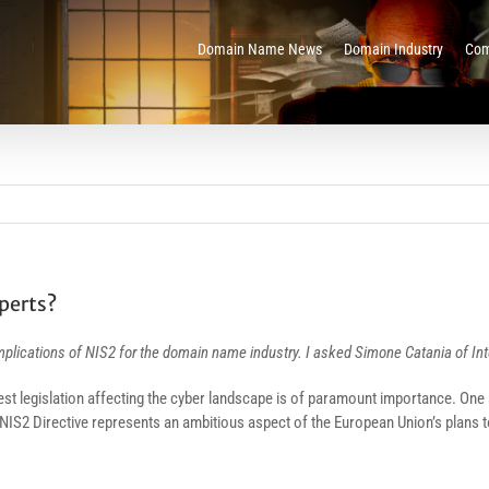
Domain Name News
Domain Industry
Com
perts?
implications of NIS2 for the domain name industry. I asked Simone Catania of I
test legislation affecting the cyber landscape is of paramount importance. One s
 NIS2 Directive represents an ambitious aspect of the European Union’s plans