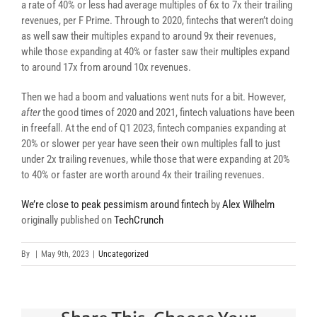
a rate of 40% or less had average multiples of 6x to 7x their trailing
revenues, per F Prime. Through to 2020, fintechs that weren’t doing
as well saw their multiples expand to around 9x their revenues,
while those expanding at 40% or faster saw their multiples expand
to around 17x from around 10x revenues.
Then we had a boom and valuations went nuts for a bit. However,
after
the good times of 2020 and 2021, fintech valuations have been
in freefall. At the end of Q1 2023, fintech companies expanding at
20% or slower per year have seen their own multiples fall to just
under 2x trailing revenues, while those that were expanding at 20%
to 40% or faster are worth around 4x their trailing revenues.
We’re close to peak pessimism around fintech
by
Alex Wilhelm
originally published on
TechCrunch
By
|
May 9th, 2023
|
Uncategorized