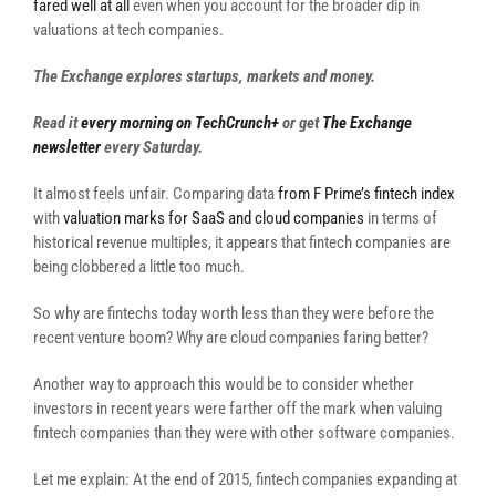
fared well at all
even when you account for the broader dip in
valuations at tech companies.
The Exchange explores startups, markets and money.
Read it
every morning on TechCrunch+
or get
The Exchange
newsletter
every Saturday.
It almost feels unfair. Comparing data
from F Prime’s fintech index
with
valuation marks for SaaS and cloud companies
in terms of
historical revenue multiples, it appears that fintech companies are
being clobbered a little too much.
So why are fintechs today worth less than they were before the
recent venture boom? Why are cloud companies faring better?
Another way to approach this would be to consider whether
investors in recent years were farther off the mark when valuing
fintech companies than they were with other software companies.
Let me explain: At the end of 2015, fintech companies expanding at