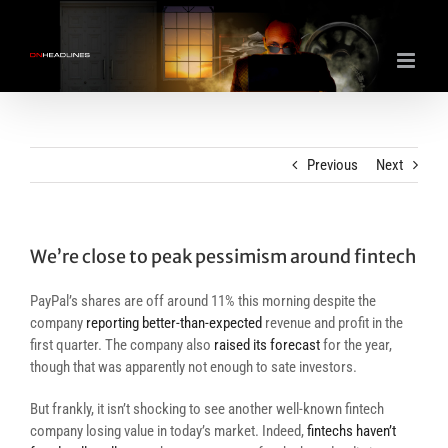
Skip
to
content
Previous
Next
We’re close to peak pessimism around fintech
PayPal’s shares are off around 11% this morning despite the
company
reporting better-than-expected
revenue and profit in the
first quarter. The company also
raised its forecast
for the year,
though that was apparently not enough to sate investors.
But frankly, it isn’t shocking to see another well-known fintech
company losing value in today’s market. Indeed,
fintechs haven’t