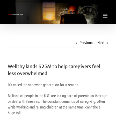
Skip
to
content
Previous
Next
Wellthy lands $25M to help caregivers feel
less overwhelmed
It’s called the sandwich generation for a reason.
Millions of people in the U.S. are taking care of parents as they age
or deal with illnesses. The constant demands of caregiving, often
while working and raising children at the same time, can take a
huge toll.