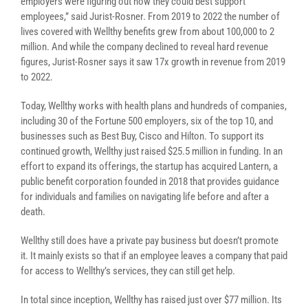
employers were figuring out how they could best support
employees,” said Jurist-Rosner. F
rom 2019 to 2022 the number of
lives covered with
Wellthy
benefits grew from about 100,000 to 2
million. And while the company declined to reveal hard revenue
figures, Jurist-Rosner says it saw 17x growth in revenue from 2019
to 2022.
Today, Wellthy works with health plans and hundreds of companies,
including
30 of the Fortune 500 employers, six of the top 10, and
businesses such as
Best Buy, Cisco and Hilton. To support its
continued growth, Wellthy just raised $25.5 million in funding. In an
effort to expand its offerings, the startup has acquired L
antern, a
public benefit corporation founded in 2018 that provides guidance
for individuals and families on navigating life before and after a
death.
Wellthy still does have a private pay business but doesn’t promote
it. It mainly exists so that if an employee leaves a company that paid
for access to Wellthy’s services, they can still get help.
In total since inception, Wellthy has raised just over $77 million. Its