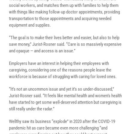
social workers, and matches them up with families to help them
with things like making follow-up doctor appointments, providing
transportation to those appointments and acquiring needed
equipment and supplies.
“The goal is to make their lives better and easier, but also to help
save money,” Jurist-Rosner said. “Care is so massively expensive
and opaque — and access is an issue.”
Employers have an interest in helping their employees with
caregiving, considering one of the reasons people leave the
workforce is because of struggling with caring for loved ones.
“It’s not an uncommon issue and yet it’s so under-discussed,”
Jurist-Rosner said. “It feels like mental health and women’s health
have started to get some well-deserved attention but caregiving is
still really under the radar.”
Wellthy saw its business “explode” in 2020 after the COVID-19
pandemic hit as care became even more challenging “and