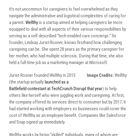
It’s not uncommon for caregivers to feel overwhelmed as they
navigate the administrative and logistical complexities of caring for
a parent.
Wellthy
is a startup aimed at helping caregivers be more
equipped to deal with all aspects of their various responsibilities by
serving as a self-described “tech-enabled care concierge.” Its
founder, Lindsay Jurist-Rosner, knows firsthand how challenging
caregiving can be. She spent 28 years as the primary caregiver for
her mother, who had multiple sclerosis. During that time, she also
held a full-time job as a marketing manager at Microsoft.
Jurist-Rosner founded Wellthy in 2015
Image Credits:
Wellthy
(the startup actually
launched as a
Battlefield contestant at TechCrunch Disrupt that year
) to help
others like herself who were juggling work and caregiving. At first,
the company offered its services direct to consumer but by 2017, it
had started working with employers so businesses could cover the
cost of Wellthy as an employee benefit. Companies like Salesforce
and Snap signed up immediately.
Wellthy works by hiring “skilled” individuals, many of whom are