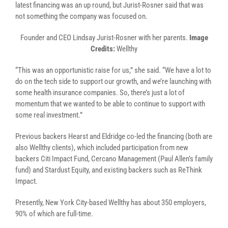
latest financing was an up round, but Jurist-Rosner said that was
not something the company was focused on.
Founder and CEO Lindsay Jurist-Rosner with her parents.
Image
Credits:
Wellthy
“This was an opportunistic raise for us,” she said. “We have a lot to
do on the tech side to support our growth, and we’re launching with
some health insurance companies. So, there’s just a lot of
momentum that we wanted to be able to continue to support with
some real investment.”
Previous backers Hearst and Eldridge co-led the financing (both are
also Wellthy clients), which included participation from new
backers Citi Impact Fund, Cercano Management (Paul Allen’s family
fund) and Stardust Equity, and existing backers such as ReThink
Impact.
Presently, New York City-based Wellthy has about 350 employers,
90% of which are full-time.