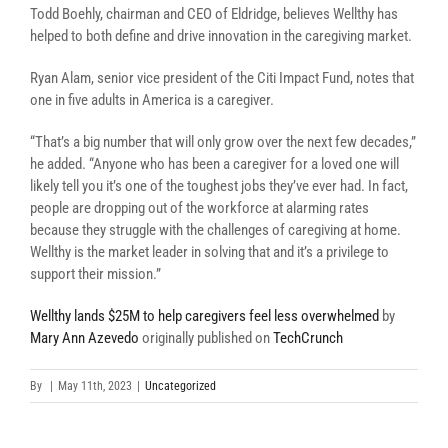
Todd Boehly, chairman and CEO of Eldridge, b
elieves Wellthy has
helped to both
define and drive innovation in the caregiving market.
Ryan Alam, senior vice president of the Citi Impact Fund, notes that
one in five adults in America is a caregiver.
“
That’s a big number that will only grow over the next few decades,”
he added. “Anyone who has been a caregiver for a loved one will
likely tell you it’s one of the toughest jobs they’ve ever had. In fact,
people are dropping out of the workforce at alarming rates
because they struggle with the challenges of caregiving at home.
Wellthy is the market leader in solving that and it’s a privilege to
support their mission.”
Wellthy lands $25M to help caregivers feel less overwhelmed
by
Mary Ann Azevedo
originally published on
TechCrunch
By
|
May 11th, 2023
|
Uncategorized