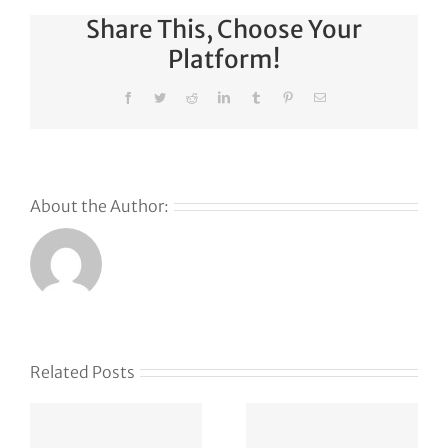
Share This, Choose Your
Platform!
Facebook
Twitter
Reddit
LinkedIn
Tumblr
Pinterest
Email
About the Author:
Related Posts