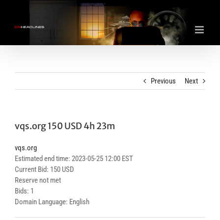
Skip
to
content
Previous
Next
vqs.org 150 USD 4h 23m
vqs.org
Estimated end time: 2023-05-25 12:00 EST
Current Bid: 150 USD
Reserve not met
Bids: 1
Domain Language: English