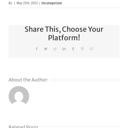
By
|
May 25th, 2023
|
Uncategorized
Share This, Choose Your
Platform!
Facebook
Twitter
Reddit
LinkedIn
Tumblr
Pinterest
Email
About the Author:
Related Posts