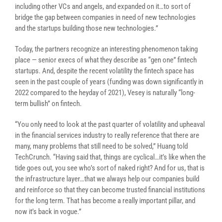
including other VCs and angels, and expanded on it…to sort of
bridge the gap between companies in need of new technologies
and the startups building those new technologies.”
Today, the partners recognize an interesting phenomenon taking
place — senior execs of what they describe as “gen one” fintech
startups.
And, despite the recent volatility the fintech space has
seen in the past couple of years (funding was down significantly in
2022 compared to the heyday of 2021), Vesey is naturally “long-
term bullish” on fintech.
“You only need to look at the past quarter of volatility and upheaval
in the financial services industry to really reference that there are
many, many problems that still need to be solved,” Huang told
TechCrunch. “Having said that, things are cyclical…it’s like when the
tide goes out, you see who’s sort of naked right? And for us, that is
the infrastructure layer…that we always help our companies build
and reinforce so that they can become trusted financial institutions
for the long term. That has become a really important pillar, and
now it’s back in vogue.”