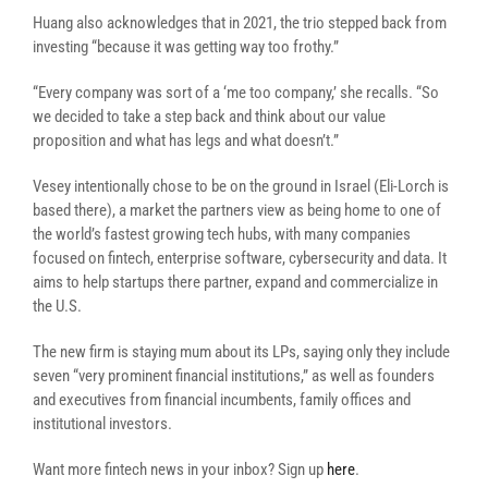
Huang also acknowledges that in 2021, the trio stepped back from
investing “because it was getting way too frothy.”
“Every company was sort of a ‘me too company,’ she recalls. “So
we decided to take a step back and think about our value
proposition and what has legs and what doesn’t.”
Vesey intentionally chose to be on the ground in Israel (
Eli-Lorch is
based there)
, a market the partners view as being home to one of
the world’s fastest growing tech hubs, with many companies
focused on fintech, enterprise software, cybersecurity and data. It
aims to help startups there partner, expand and commercialize in
the U.S.
The new firm is staying mum about its LPs, saying only they include
seven “very prominent financial institutions,” as well as founders
and executives from financial incumbents, family offices and
institutional investors.
Want more fintech news in your inbox? Sign up
here
.