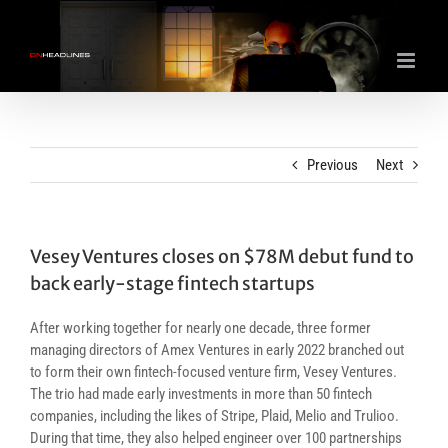
Skip
to
content
Previous
Next
Vesey Ventures closes on $78M debut fund to
back early-stage fintech startups
After working together for nearly one decade, three former
managing directors of Amex Ventures in early 2022 branched out
to form their own fintech-focused venture firm, Vesey Ventures.
The trio had made early investments in more than 50 fintech
companies, including the likes of Stripe, Plaid, Melio and Trulioo.
During that time, they also helped engineer over 100 partnerships