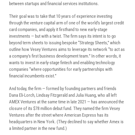
between startups and financial services institutions.
Their goal was to take that 10 years of experience investing
through the venture capital arm of one of the world’s largest credit
card companies, and apply it firsthand to new early-stage
investments — but with a twist. The firm says its intent is to go
beyond term sheets to issuing bespoke “Strategy Sheets,” which
outline how Vesey Ventures aims to leverage its network “to act as
a company’s first business development team.” In other words, it
wants to invest in early-stage fintech and enabling technology
companies “where opportunities for early partnerships with
financial incumbents exist.”
And today, the firm — formed by founding partners and friends
Dana Eli-Lorch, Lindsay Fitzgerald and Julia Huang, who all left
AMEX Ventures at the same time in late 2021 — has announced the
closure of its $78 million debut fund. They named the firm Vesey
Ventures after the street where American Express has its
headquarters in New York. (They declined to say whether Amex is
a limited partner in the new fund.)