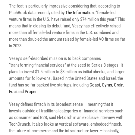
The feat is particularly impressive considering that, according to
PitchBook data recently cited by
The Information
,
“female-led
venture firms in the U.S. have raised only $74 million this year.” This
means that in closing its debut fund, Vesey has effectively raised
more than all female-led venture firms in the U.S. combined and
more than doubled the amount raised by female-led VC firms so far
in 2023.
Vesey’s self-described mission is to back companies
“transforming financial services” at the seed to Series B stages. It
plans to invest $1.5 million to $3 million as initial checks, and larger
amounts for follow-ons. Based in the United States and Israel, the
fund has so far backed five startups, including
Coast
,
Cyrus
,
Grain
,
Equi
and
Proper
.
Vesey defines fintech in its broadest sense — meaning that it
invests outside of traditional categories of financial services such
as consumer and B2B, said Eli-Lorch in an exclusive interview with
TechCrunch. It also looks at vertical software, embedded fintech,
the future of commerce and the infrastructure layer — basically,