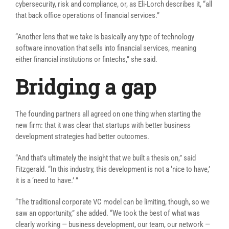
cybersecurity, risk and compliance, or, as Eli-Lorch describes it, “all
that back office operations of financial services.”
“Another lens that we take is basically any type of technology
software innovation that sells into financial services, meaning
either financial institutions or fintechs,” she said.
Bridging a gap
The founding partners all agreed on one thing when starting the
new firm: that it was clear that startups with better business
development strategies had better outcomes.
“
And that’s ultimately the insight that we built a thesis on,” said
Fitzgerald. “In this industry, this development is not a ‘nice to have,’
it is a ‘need to have.’ ”
“The traditional corporate VC model can be limiting, though, so we
saw an opportunity,” she added. “We took the best of what was
clearly working — business development, our team, our network —