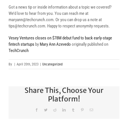
Got a news tip or inside information about a topic we covered?
We’d love to hear from you. You can reach me at
maryann@techcrunch.com. Or you can drop us a note at
tips@techcrunch.com. Happy to respect anonymity requests.
Vesey Ventures closes on $78M debut fund to back early-stage
fintech startups
by
Mary Ann Azevedo
originally published on
TechCrunch
By
|
April 20th, 2023
|
Uncategorized
Share This, Choose Your
Platform!
Facebook
Twitter
Reddit
LinkedIn
Tumblr
Pinterest
Email