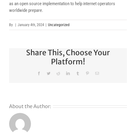
as an open source implementation to help internet operators
worldwide prepare.
By
|
January 4th, 2024
|
Uncategorized
Share This, Choose Your
Platform!
Facebook
Twitter
Reddit
LinkedIn
Tumblr
Pinterest
Email
About the Author: