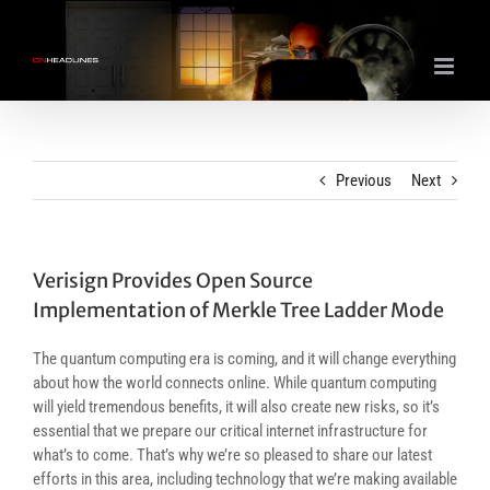
Skip
to
content
Previous
Next
Verisign Provides Open Source
Implementation of Merkle Tree Ladder Mode
The quantum computing era is coming, and it will change everything
about how the world connects online. While quantum computing
will yield tremendous benefits, it will also create new risks, so it’s
essential that we prepare our critical internet infrastructure for
what’s to come. That’s why we’re so pleased to share our latest
efforts in this area, including technology that we’re making available