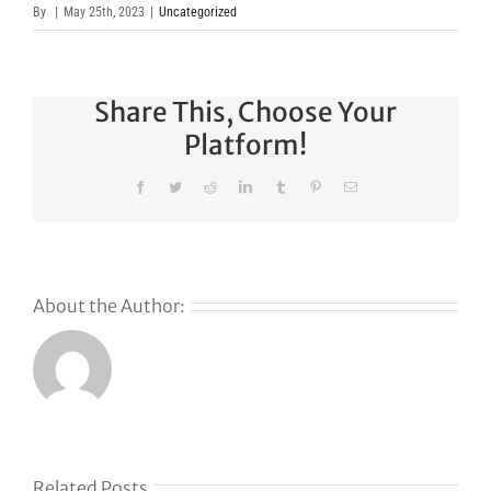
By
|
May 25th, 2023
|
Uncategorized
Share This, Choose Your
Platform!
Facebook
Twitter
Reddit
LinkedIn
Tumblr
Pinterest
Email
About the Author:
Related Posts