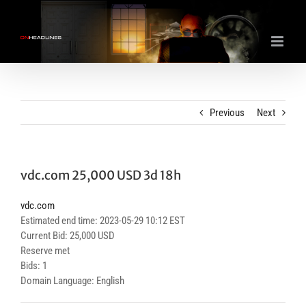
Skip
to
content
Previous
Next
vdc.com 25,000 USD 3d 18h
vdc.com
Estimated end time: 2023-05-29 10:12 EST
Current Bid: 25,000 USD
Reserve met
Bids: 1
Domain Language: English