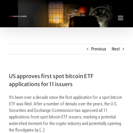
Skip
to
content
Previous
Next
US approves first spot bitcoin ETF
applications for 11 issuers
It’s been over a decade since the first application for a spot bitcoin
ETF was filed. After a number of denials over the years, the U.S.
Securities and Exchange Commission has approved all 11
applications from spot bitcoin ETF issuers, marking a potential
watershed moment for the crypto industry and potentially opening
the floodgates by […]