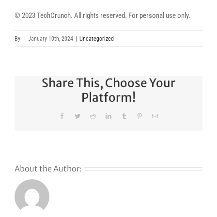
© 2023 TechCrunch. All rights reserved. For personal use only.
By
|
January 10th, 2024
|
Uncategorized
Share This, Choose Your
Platform!
Facebook
Twitter
Reddit
LinkedIn
Tumblr
Pinterest
Email
About the Author: