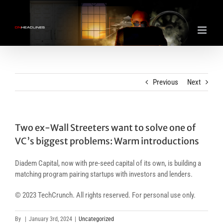
Skip
to
content
Previous
Next
Two ex-Wall Streeters want to solve one of
VC’s biggest problems: Warm introductions
Diadem Capital, now with pre-seed capital of its own, is building a
matching program pairing startups with investors and lenders.
© 2023 TechCrunch. All rights reserved. For personal use only.
By
|
January 3rd, 2024
|
Uncategorized