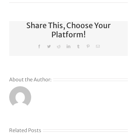
Share This, Choose Your
Platform!
Facebook
Twitter
Reddit
LinkedIn
Tumblr
Pinterest
Email
About the Author:
Related Posts
Docking