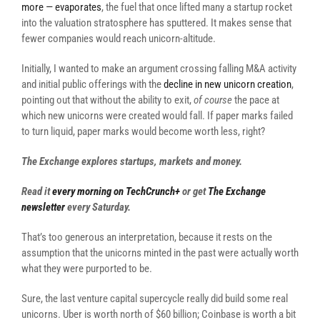
more — evaporates
, the fuel that once lifted many a startup rocket
into the valuation stratosphere has sputtered. It makes sense that
fewer companies would reach unicorn-altitude.
Initially, I wanted to make an argument crossing falling M&A activity
and initial public offerings with the
decline in new unicorn creation
,
pointing out that without the ability to exit,
of course
the pace at
which new unicorns were created would fall. If paper marks failed
to turn liquid, paper marks would become worth less, right?
The Exchange explores startups, markets and money.
Read it
every morning on TechCrunch+
or get
The Exchange
newsletter
every Saturday.
That’s too generous an interpretation, because it rests on the
assumption that the unicorns minted in the past were actually worth
what they were purported to be.
Sure, the last venture capital supercycle really did build some real
unicorns. Uber is worth north of $60 billion; Coinbase is worth a bit