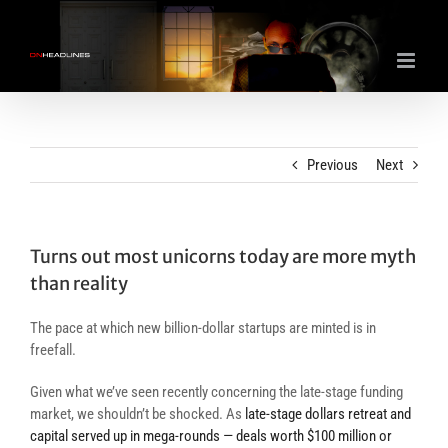
Skip
to
content
Previous
Next
Turns out most unicorns today are more myth
than reality
The pace at which new billion-dollar startups are minted is in
freefall.
Given what we’ve seen recently concerning the late-stage funding
market, we shouldn’t be shocked. As
late-stage dollars retreat and
capital served up in mega-rounds — deals worth $100 million or