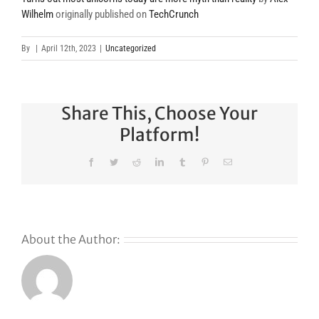
Wilhelm
originally published on
TechCrunch
By
|
April 12th, 2023
|
Uncategorized
Share This, Choose Your
Platform!
Facebook
Twitter
Reddit
LinkedIn
Tumblr
Pinterest
Email
About the Author:
s