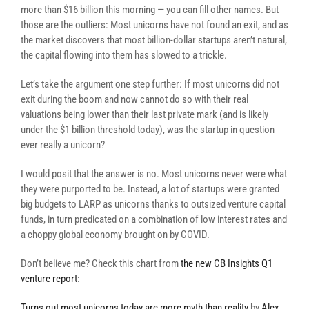
more than $16 billion this morning — you can fill other names. But
those are the outliers: Most unicorns have not found an exit, and as
the market discovers that most billion-dollar startups aren’t natural,
the capital flowing into them has slowed to a trickle.
Let’s take the argument one step further: If most unicorns did not
exit during the boom and now cannot do so with their real
valuations being lower than their last private mark (and is likely
under the $1 billion threshold today), was the startup in question
ever really a unicorn?
I would posit that the answer is no. Most unicorns never were what
they were purported to be. Instead, a lot of startups were granted
big budgets to LARP as unicorns thanks to outsized venture capital
funds, in turn predicated on a combination of low interest rates and
a choppy global economy brought on by COVID.
Don’t believe me? Check this chart from
the new CB Insights Q1
venture report
:
Turns out most unicorns today are more myth than reality
by
Alex