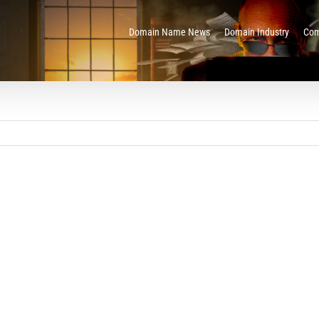
Domain Name News
Domain Industry
Com