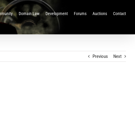
munity
Domain Law
Development
Forums
Auctions
Contact
Previous
Next