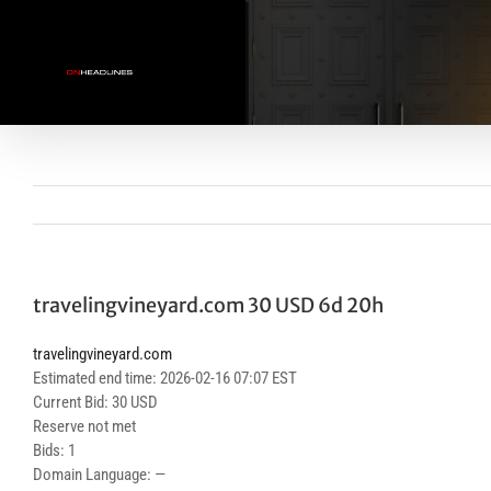
Skip
to
content
travelingvineyard.com 30 USD 6d 20h
travelingvineyard.com
Estimated end time: 2026-02-16 07:07 EST
Current Bid: 30 USD
Reserve not met
Bids: 1
Domain Language: —