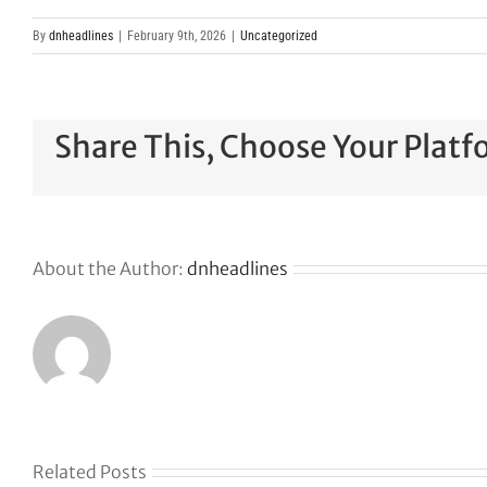
By
dnheadlines
|
February 9th, 2026
|
Uncategorized
Share This, Choose Your Platf
About the Author:
dnheadlines
Related Posts