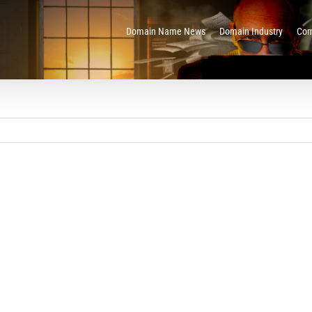
Domain Name News
Domain Industry
Com