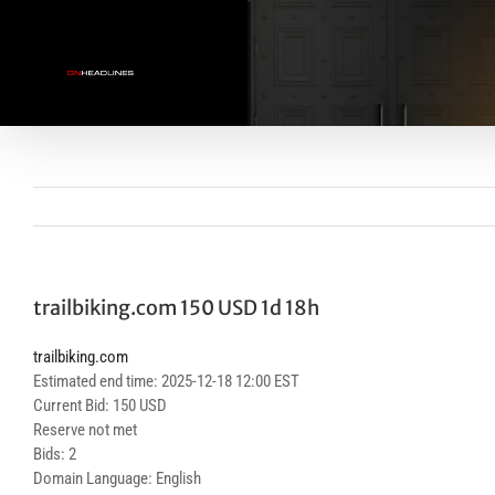
Skip
to
content
trailbiking.com 150 USD 1d 18h
trailbiking.com
Estimated end time: 2025-12-18 12:00 EST
Current Bid: 150 USD
Reserve not met
Bids: 2
Domain Language: English