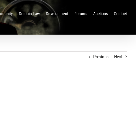
munity
Domain Law
Development
Forums
Auctions
Contact
Previous
Next