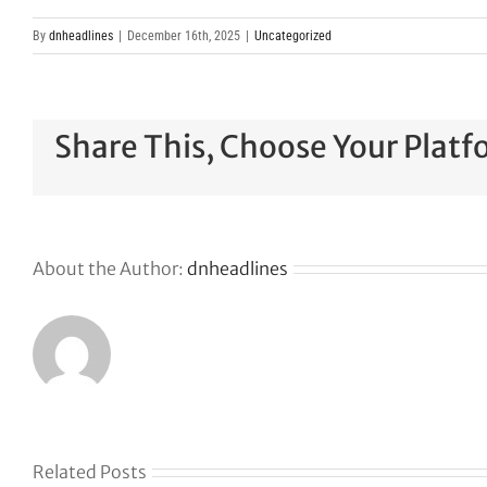
By
dnheadlines
|
December 16th, 2025
|
Uncategorized
Share This, Choose Your Platf
About the Author:
dnheadlines
Related Posts