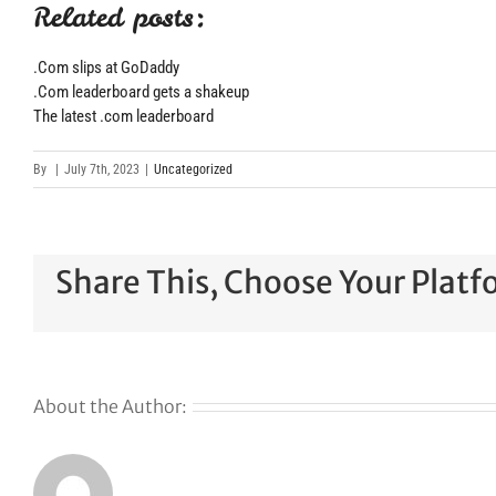
Related posts:
.Com slips at GoDaddy
.Com leaderboard gets a shakeup
The latest .com leaderboard
By
|
July 7th, 2023
|
Uncategorized
Share This, Choose Your Platf
About the Author: