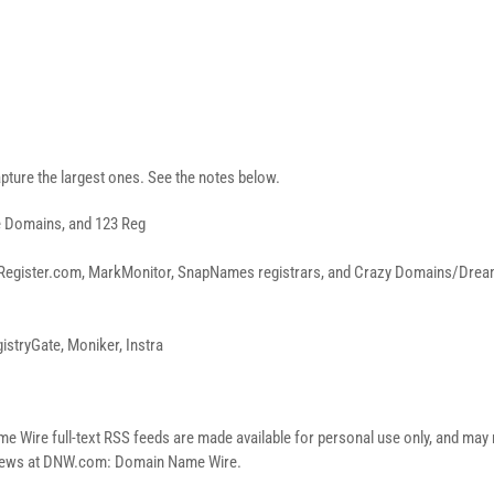
pture the largest ones. See the notes below.
e Domains, and 123 Reg
Register.com, MarkMonitor, SnapNames registrars, and Crazy Domains/Dreamsc
istryGate, Moniker, Instra
re full-text RSS feeds are made available for personal use only, and may no
n news at DNW.com: Domain Name Wire.