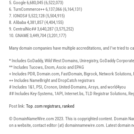
5. Google 6,680,045 (6,522,073)
6. TurnCommerce++ 6,137,066 (6,164,131)
7. IONOS# 5,522,128 (5,504,915)
8. Alibaba 4,381,857 (4,404,155)
9. CentralNic## 3,640,287 (3,575,252)
10. GNAME 3,449,704 (3,201,177)
Many domain companies have multiple accreditations, and I’ve tried to ca
* Includes GoDaddy, Wild West Domains, Uniregistry, GoDaddy Corporat
** Includes Tucows, Enom, Ascio and EPAG
+ Includes PDR, Domain.com, FastDomain, Bigrock, Network Solutions, 
++ Includes NameBright and DropCatch registrars
# Includes 1&1, PSI, Cronon, United-Domains, Arsys, and world4you
## Includes Key-Systems, 1API, Internet.bs, TLD Registrar Solutions, Reg
Post link:
Top .com registrars, ranked
© DomainNameWire.com 2023. This is copyrighted content. Domain Name Wi
on a website, contact editor (at) domainnamewire.com. Latest domai