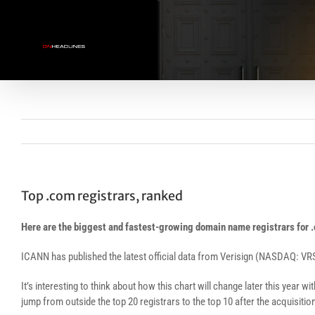
Skip
to
content
Top .com registrars, ranked
Here are the biggest and fastest-growing domain name registrars for
ICANN has published the latest official data from Verisign (NASDAQ: VR
It’s interesting to think about how this chart will change later this year wi
jump from outside the top 20 registrars to the top 10 after the acquisitio