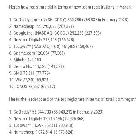
Here’s how registrars did in terms of new .com registrations in March:
1. GoDaddy.com* (NYSE: GDDY) 860,280 (763,837 in February 2023)
2. Namecheap Inc. 295,680 (267,371)
3. Google Inc. (NASDAQ: GOOGL) 252,288 (227,693)
4. Newfold Digital+ 218,143 (166,623)
5. Tucows** (NASDAQ: TCX) 161,483 (150,467)
6. Gname.com 128,834 (77,360)
7. Alibaba 123,153
8. CentralNic 111,525 (141,521)
9. GMO 78,311 (77,776)
10. Wix 77,240 (69,824)
10. IONOS 73,967 (67,517)
Here’s the leaderboard of the top registrars in terms of total .com regi
1. GoDaddy* 56,044,730 (55,940,212 in February 2023)
2. Newfold Digital+ 12,915,496 (12,926,368)
3. Tucows** 11,292,862 (11,300,918)
4. Namecheap 9,072,614 (8,973,624)