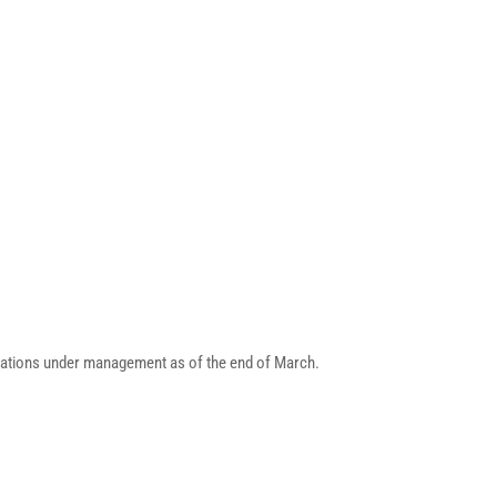
strations under management as of the end of March.