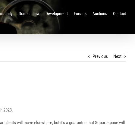
munity
Domain Law
Development
Forums
Auctions
Contact
Previous
Next
ch 2023.
r clients will move elsewhere, but it’s a guarantee that Squarespace will