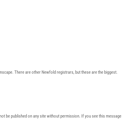
ape. There are other Newfold registrars, but these are the biggest.
t be published on any site without permission. If you see this message