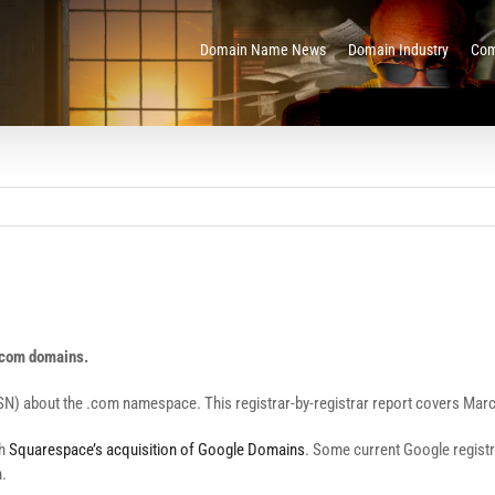
Domain Name News
Domain Industry
Com
 .com domains.
SN) about the .com namespace. This registrar-by-registrar report covers Mar
th
Squarespace’s acquisition of Google Domains
. Some current Google registra
n.