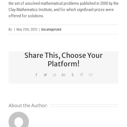
the set of unsolved mathematical problems published in 2000 by the
Clay Mathematics Institute, and for which significant prizes were
offered for solutions.
By
|
May 25th, 2023
|
Uncategorized
Share This, Choose Your
Platform!
Facebook
Twitter
Reddit
LinkedIn
Tumblr
Pinterest
Email
About the Author: