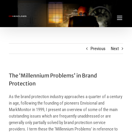
Skip
to
content
Previous
Next
The ‘Millennium Problems’ in Brand
Protection
As the brand protection industry approaches a quarter of a century
in age, following the founding of pioneers Envisional and
MarkMonitor in 1999, I present an overview of some of the main
outstanding issues which are frequently unaddressed or are
generally only partially solved by brand protection service
providers. I term these the ‘Millennium Problems’ in reference to