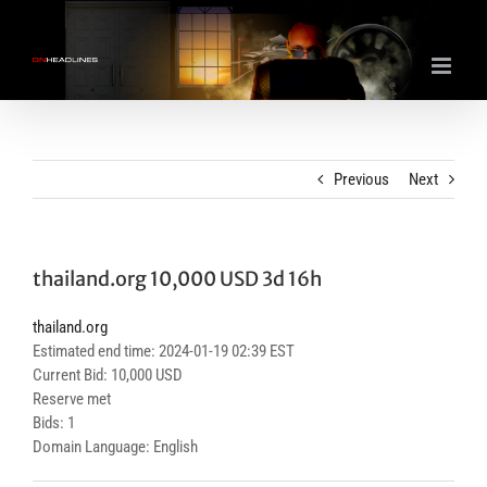
Skip
to
content
Previous
Next
thailand.org 10,000 USD 3d 16h
thailand.org
Estimated end time: 2024-01-19 02:39 EST
Current Bid: 10,000 USD
Reserve met
Bids: 1
Domain Language: English