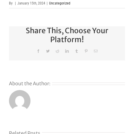
By
|
January 15th, 2024
|
Uncategorized
Share This, Choose Your
Platform!
Facebook
Twitter
Reddit
LinkedIn
Tumblr
Pinterest
Email
About the Author:
s
Related Posts