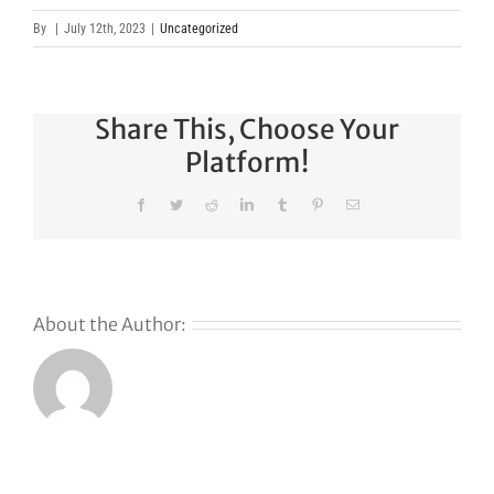
By
|
July 12th, 2023
|
Uncategorized
Share This, Choose Your
Platform!
Facebook
Twitter
Reddit
LinkedIn
Tumblr
Pinterest
Email
About the Author:
s