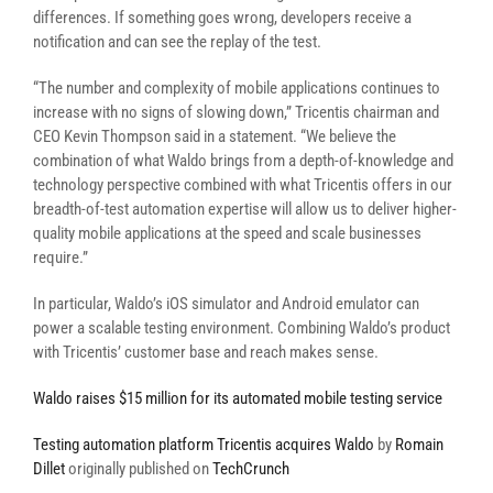
differences. If something goes wrong, developers receive a
notification and can see the replay of the test.
“The number and complexity of mobile applications continues to
increase with no signs of slowing down,” Tricentis chairman and
CEO Kevin Thompson said in a statement. “We believe the
combination of what Waldo brings from a depth-of-knowledge and
technology perspective combined with what Tricentis offers in our
breadth-of-test automation expertise will allow us to deliver higher-
quality mobile applications at the speed and scale businesses
require.”
In particular, Waldo’s iOS simulator and Android emulator can
power a scalable testing environment. Combining Waldo’s product
with Tricentis’ customer base and reach makes sense.
Waldo raises $15 million for its automated mobile testing service
Testing automation platform Tricentis acquires Waldo
by
Romain
Dillet
originally published on
TechCrunch