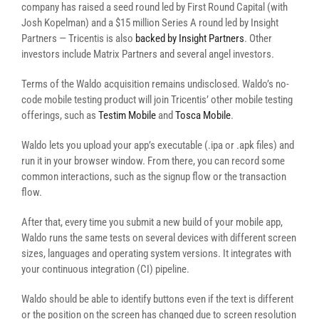
company has raised a seed round led by First Round Capital (with
Josh Kopelman) and a $15 million Series A round led by Insight
Partners — Tricentis is also
backed by Insight Partners
. Other
investors include Matrix Partners and several angel investors.
Terms of the Waldo acquisition remains undisclosed. Waldo’s no-
code mobile testing product will join Tricentis’ other mobile testing
offerings, such as
Testim Mobile
and
Tosca Mobile
.
Waldo lets you upload your app’s executable (.ipa or .apk files) and
run it in your browser window. From there, you can record some
common interactions, such as the signup flow or the transaction
flow.
After that, every time you submit a new build of your mobile app,
Waldo runs the same tests on several devices with different screen
sizes, languages and operating system versions. It integrates with
your continuous integration (CI) pipeline.
Waldo should be able to identify buttons even if the text is different
or the position on the screen has changed due to screen resolution