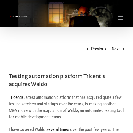
Skip
to
content
Previous
Next
Testing automation platform Tricentis
acquires Waldo
Tricentis
, a test automation platform that has acquired quite a few
testing services and startups over the years, is making another
M&A move with the acquisition of
Waldo
, an automated testing tool
for mobile development teams.
I have covered Waldo
several
times
over the past few years. The