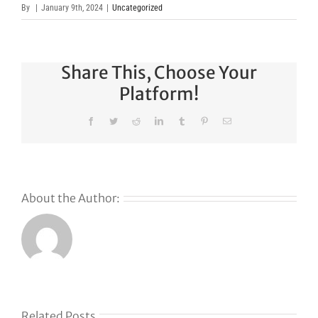
By
|
January 9th, 2024
|
Uncategorized
Share This, Choose Your
Platform!
Facebook
Twitter
Reddit
LinkedIn
Tumblr
Pinterest
Email
About the Author:
Why
GoDaddy’s
First Ever
Liquid
Related Posts