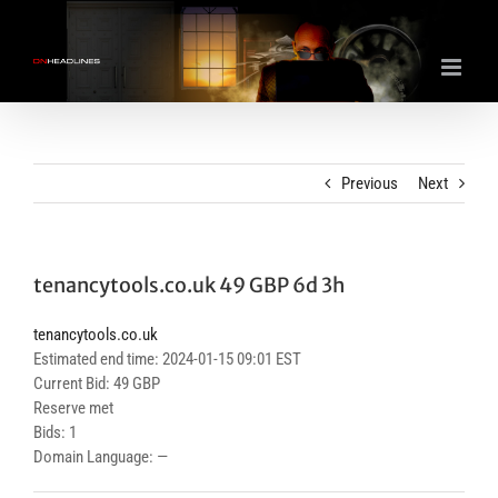
Skip
to
content
Previous
Next
tenancytools.co.uk 49 GBP 6d 3h
tenancytools.co.uk
Estimated end time: 2024-01-15 09:01 EST
Current Bid: 49 GBP
Reserve met
Bids: 1
Domain Language: —