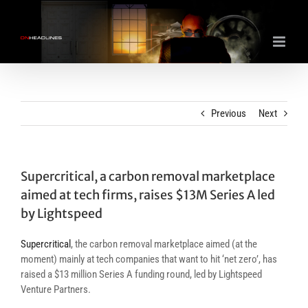
Skip
to
content
Previous
Next
Supercritical, a carbon removal marketplace
aimed at tech firms, raises $13M Series A led
by Lightspeed
Supercritical
, the carbon removal marketplace aimed (at the
moment) mainly at tech companies that want to hit ‘net zero’, has
raised a $13 million Series A funding round, led by Lightspeed
Venture Partners.