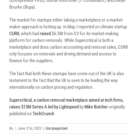
(Entrepreneur First), Gustaf Alströmer (Y Combinator) and Evelyn
Bourke (Bupa).
The market for startups either taking a marketplace or a market-
maker approach is hotting up. In May, I reported on climate startup
CUR8
, which had
raised
$6.5M from GV for its market-making
platform for carbon removals. While Supercritical is both a
marketplace and does carbon accounting and removal sales, CUR8
only focuses on removals and driving demand and access to
finance for the suppliers.
The fact that both these startups have come out of the UK is also
testament to the fact that the UK is seen to be leading the way
internationally on carbon pricing and regulation.
Supercritical, a carbon removal marketplace aimed at tech firms,
raises $13M Series A led by Lightspeed
by
Mike Butcher
originally
published on
TechCrunch
By
|
June 21st, 2023
|
Uncategorized