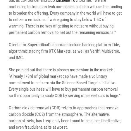
but, as co-founder and CEO
Michelle You
told me: “We are
continuing to focus on tech companies but also will use the funding
to broaden the offering. Every company in the world will have to get
to net zero emissions if we’re going to stay below 1.5C of
warming. There is no way of getting to net zero without buying
permanent carbon removal to net out the remaining emissions.”
Clients for Supercritical’s approach include banking platform Tide,
algorithmic trading firm XTX Markets, as well as Veriff, Multiverse,
and IMC.
She pointed out that there is already momentum in the market:
“Already 1/3rd of global market cap have made a voluntary
commitment to net zero via the Science Based Targets initiative.
Every single business will have to buy permanent carbon removal
so the opportunity to scale CDR by serving other verticals is huge.”
Carbon dioxide removal (CDR) refers to approaches that remove
carbon dioxide (CO2) from the atmosphere. The alternative,
carbon offsets, has frequently been found to be at best ineffective,
and even fraudulent, at its at worst.