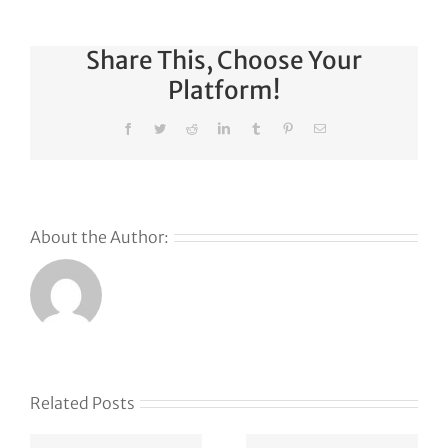
Share This, Choose Your
Platform!
Facebook
Twitter
Reddit
LinkedIn
Tumblr
Pinterest
Email
About the Author:
Why
GoDaddy’s
First Ever
Liquid
Related Posts
Auction
Event is