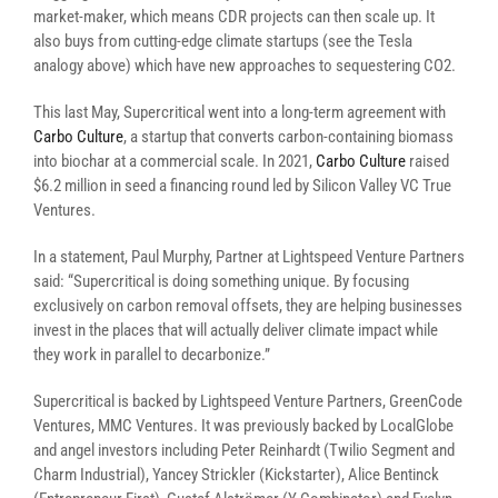
market-maker, which means CDR projects can then scale up. It
also buys from cutting-edge climate startups (see the Tesla
analogy above) which have new approaches to sequestering CO2.
This last May, Supercritical went into a long-term agreement with
Carbo Culture
, a startup that converts carbon-containing biomass
into biochar at a commercial scale. In 2021,
Carbo Culture
raised
$6.2 million in seed a financing round led by Silicon Valley VC True
Ventures.
In a statement, Paul Murphy, Partner at Lightspeed Venture Partners
said: “Supercritical is doing something unique. By focusing
exclusively on carbon removal offsets, they are helping businesses
invest in the places that will actually deliver climate impact while
they work in parallel to decarbonize.”
Supercritical is backed by Lightspeed Venture Partners, GreenCode
Ventures, MMC Ventures. It was previously backed by LocalGlobe
and angel investors including Peter Reinhardt (Twilio Segment and
Charm Industrial), Yancey Strickler (Kickstarter), Alice Bentinck