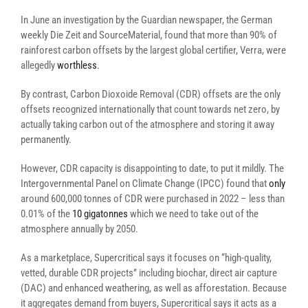
In June an investigation by the Guardian newspaper, the German
weekly Die Zeit and SourceMaterial, found that more than 90% of
rainforest carbon offsets by the largest global certifier, Verra, were
allegedly
worthless
.
By contrast, Carbon Dioxoide Removal (CDR) offsets are the only
offsets recognized internationally that count towards net zero, by
actually taking carbon out of the atmosphere and storing it away
permanently.
However, CDR capacity is disappointing to date, to put it mildly. The
Intergovernmental Panel on Climate Change (IPCC) found that
only
around 600,000 tonnes of CDR were purchased in 2022 – less than
0.01% of the
10 gigatonnes
which we need to take out of the
atmosphere annually by 2050.
As a marketplace, Supercritical says it focuses on “high-quality,
vetted, durable CDR projects” including biochar, direct air capture
(DAC) and enhanced weathering, as well as afforestation. Because
it aggregates demand from buyers, Supercritical says it acts as a