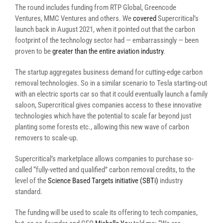
The round includes funding from RTP Global, Greencode
Ventures, MMC Ventures and others. We
covered
Supercritical’s
launch back in August 2021, when it pointed out that the carbon
footprint of the technology sector had — embarrassingly — been
proven to be
greater than the entire aviation industry
.
The startup aggregates business demand for cutting-edge carbon
removal technologies. So in a similar scenario to Tesla starting-out
with an electric sports car so that it could eventually launch a family
saloon, Supercritical gives companies access to these innovative
technologies which have the potential to scale far beyond just
planting some forests etc., allowing this new wave of carbon
removers to scale-up.
Supercritical’s marketplace allows companies to purchase so-
called “fully-vetted and qualified” carbon removal credits, to the
level of the
Science Based Targets initiative (SBTi)
industry
standard.
The funding will be used to scale its offering to tech companies,