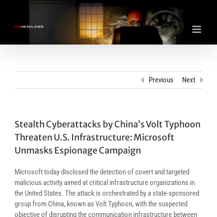
Skip
to
content
Previous
Next
Stealth Cyberattacks by China’s Volt Typhoon
Threaten U.S. Infrastructure: Microsoft
Unmasks Espionage Campaign
Microsoft today disclosed the detection of covert and targeted
malicious activity aimed at critical infrastructure organizations in
the United States. The attack is orchestrated by a state-sponsored
group from China, known as Volt Typhoon, with the suspected
objective of disrupting the communication infrastructure between