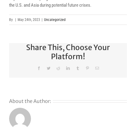
the U.S. and Asia during potential future crises.
By
|
May 24th, 2023
|
Uncategorized
Share This, Choose Your
Platform!
Facebook
Twitter
Reddit
LinkedIn
Tumblr
Pinterest
Email
About the Author: