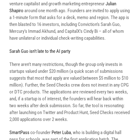
venture capitalist and growth marketing entrepreneur
Julian
Shapiro
around one month ago. Founders are invited to apply using
a 1-minute form that asks for a deck, memo and region. The app is
then blasted to 16 investors, including Conviction’s Sarah Guo,
Mercury’s Immad Akhund, and CapitalX’s Cindy Bi – all of whom
have unilateral or individual check-writing capabilities.
Sarah Guo isn’t late to the AI party
There aren’t many restrictions, though the group only invests in
startups valued under $20 million (a quick scan of submissions
suggests that most that apply are valued between $5 million to $10
million). Further, the Seed Checks crew does not invest in any CPG
or DTC products. The applications are reviewed every two weeks,
and, if a startup is of interest, the founders will hear back within
two weeks after deck submission. So far, the tool is resonating:
after launching on Twitter and Product Hunt, Seed Checks received
2,000 applications over 2 weeks.
SmartPass
co-founder
Peter Luba
, who is building a digital hall
pass for schools, was part of the first application batch. The