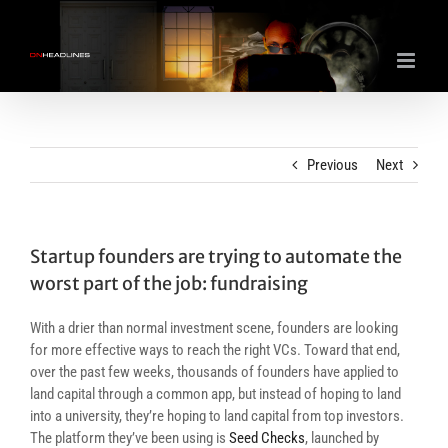
Skip
to
content
Previous
Next
Startup founders are trying to automate the
worst part of the job: fundraising
With a drier than normal investment scene, founders are looking
for more effective ways to reach the right VCs. Toward that end,
over the past few weeks, thousands of founders have applied to
land capital through a common app, but instead of hoping to land
into a university, they’re hoping to land capital from top investors.
The platform they’ve been using is
Seed Checks
, launched by