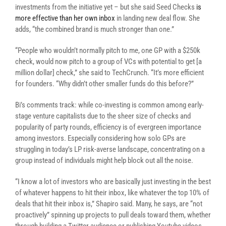
investments from the initiative yet – but she said Seed Checks
is
more effective than her own inbox
in landing new deal flow. She
adds, “the combined brand is much stronger than one.”
“People who wouldn’t normally pitch to me, one GP with a $250k
check, would now pitch to a group of VCs with potential to get [a
million dollar] check,” she said to TechCrunch. “It’s more efficient
for founders. “Why didn’t other smaller funds do this before?”
Bi’s comments track: while co-investing is common among early-
stage venture capitalists due to the sheer size of checks and
popularity of party rounds, efficiency is of evergreen importance
among investors. Especially considering how solo GPs are
struggling in today’s LP risk-averse landscape, concentrating on a
group instead of individuals might help block out all the noise.
“I know a lot of investors who are basically just investing in the best
of whatever happens to hit their inbox, like whatever the top 10% of
deals that hit their inbox is,” Shapiro said. Many, he says, are “not
proactively” spinning up projects to pull deals toward them, whether