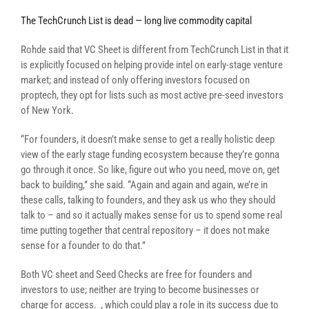
The TechCrunch List is dead — long live commodity capital
Rohde said that VC Sheet is different from TechCrunch List in that it
is explicitly focused on helping provide intel on early-stage venture
market; and instead of only offering investors focused on
proptech, they opt for lists such as most active pre-seed investors
of New York.
“For founders, it doesn’t make sense to get a really holistic deep
view of the early stage funding ecosystem because they’re gonna
go through it once. So like, figure out who you need, move on, get
back to building,” she said. “Again and again and again, we’re in
these calls, talking to founders, and they ask us who they should
talk to – and so it actually makes sense for us to spend some real
time putting together that central repository – it does not make
sense for a founder to do that.”
Both VC sheet and Seed Checks are free for founders and
investors to use; neither are trying to become businesses
or
charge for access.
, which could play a role in its success due to