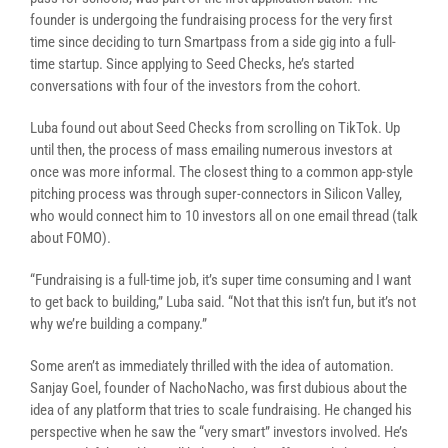
founder is undergoing the fundraising process for the very first
time since deciding to turn Smartpass from a side gig into a full-
time startup. Since applying to Seed Checks, he’s started
conversations with four of the investors from the cohort.
Luba found out about Seed Checks from scrolling on TikTok. Up
until then, the process of mass emailing numerous investors at
once was more informal. The closest thing to a common app-style
pitching process was through super-connectors in Silicon Valley,
who would connect him to 10 investors all on one email thread (talk
about FOMO).
“Fundraising is a full-time job, it’s super time consuming and I want
to get back to building,” Luba said. “Not that this isn’t fun, but it’s not
why we’re building a company.”
Some aren’t as immediately thrilled with the idea of automation.
Sanjay Goel, founder of NachoNacho, was first dubious about the
idea of any platform that tries to scale fundraising. He changed his
perspective when he saw the “very smart” investors involved. He’s