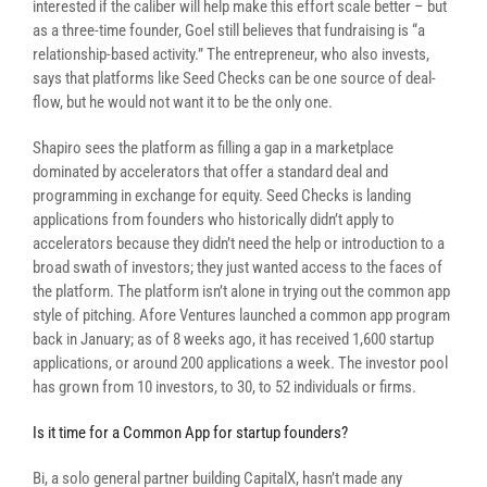
interested if the caliber will help make this effort scale better – but
as a three-time founder, Goel still believes that fundraising is “a
relationship-based activity.” The entrepreneur, who also invests,
says that platforms like Seed Checks can be one source of deal-
flow, but he would not want it to be the only one.
Shapiro sees the platform as filling a gap in a marketplace
dominated by accelerators that offer a standard deal and
programming in exchange for equity. Seed Checks is landing
applications from founders who historically didn’t apply to
accelerators because they didn’t need the help or introduction to a
broad swath of investors; they just wanted access to the faces of
the platform. The platform isn’t alone in trying out the common app
style of pitching.
Afore Ventures launched a common app program
back in January; as of 8 weeks ago, it has received 1,600 startup
applications, or around 200 applications a week. The investor pool
has grown from 10 investors, to 30, to 52 individuals or firms.
Is it time for a Common App for startup founders?
Bi, a solo general partner building CapitalX, hasn’t made any