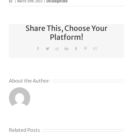
By
|
March 29th, 2023
|
Uncategorized
Share This, Choose Your
Platform!
Facebook
Twitter
Reddit
LinkedIn
Tumblr
Pinterest
Email
About the Author:
Related Posts
Klaviyo