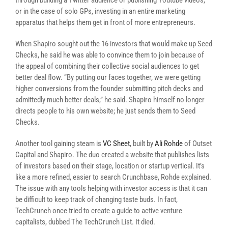
through building a Twitter audience or publishing Youtube videos,
or in the case of solo GPs, investing in an entire marketing
apparatus that helps them get in front of more entrepreneurs.
When Shapiro sought out the 16 investors that would make up Seed
Checks, he said he was able to convince them to join because of
the appeal of combining their collective social audiences to get
better deal flow. “By putting our faces together, we were getting
higher conversions from the founder submitting pitch decks and
admittedly much better deals,” he said. Shapiro himself no longer
directs people to his own website; he just sends them to Seed
Checks.
Another tool gaining steam is
VC Sheet
, built by
Ali Rohde
of Outset
Capital and Shapiro. The duo created a website that publishes lists
of investors based on their stage, location or startup vertical. It’s
like a more refined, easier to search Crunchbase, Rohde explained.
The issue with any tools helping with investor access is that it can
be difficult to keep track of changing taste buds. In fact,
TechCrunch once tried to create a guide to active venture
capitalists, dubbed The TechCrunch List. It died.