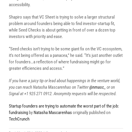
accessibility.
Shapiro says that VC Sheet is trying to solve a larger structural
problem around founders being able to find investor-startup fit,
while Seed Checks is about getting in front of over a dozen top
investors with priority and ease.
“Seed checks isn’t trying to be some giant fix on the VC ecosystem,
it’s not being offered as a panacea,” he said. “It’s just another outlet
for founders…a reflection of where fundraising might go for
greater efficiencies and access.”
If you have a juicy tip or lead about happenings in the venture world,
you can reach Natasha Mascarenhas on Twitter
@nmasc_
or on
Signal at +1 925 271 0912. Anonymity requests will be respected.
Startup founders are trying to automate the worst part of the job:
fundraising
by
Natasha Mascarenhas
originally published on
TechCrunch