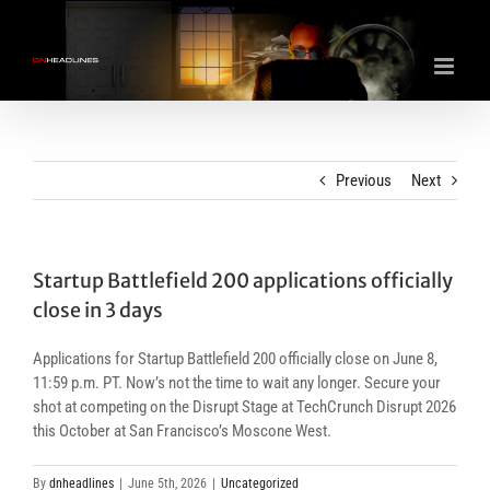
Skip
to
content
Previous
Next
Startup Battlefield 200 applications officially
close in 3 days
Applications for Startup Battlefield 200 officially close on June 8,
11:59 p.m. PT. Now’s not the time to wait any longer. Secure your
shot at competing on the Disrupt Stage at TechCrunch Disrupt 2026
this October at San Francisco’s Moscone West.
By
dnheadlines
|
June 5th, 2026
|
Uncategorized