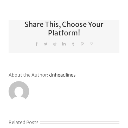
Share This, Choose Your
Platform!
Facebook
Twitter
Reddit
LinkedIn
Tumblr
Pinterest
Email
About the Author:
dnheadlines
s
Related Posts