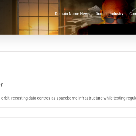
Domain Name News
Domain Industry
Com
er
th orbit, recasting data centres as spaceborne infrastructure while testing regu