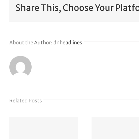
Share This, Choose Your Platf
About the Author:
dnheadlines
Related Posts
Naïve
$28.
h
aut
ICA Vegas