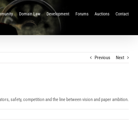
munity
Domain Law
Development
Forums
Auctions
Contact
Previous
Next
lators, safety, competition and the line between vision and paper ambition.