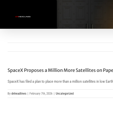
Skip
to
content
SpaceX Proposes a Million More Satellites on Pap
SpaceX has filed a plan to place more than a million satellites in low Ear
By
dnheadlines
|
February 7th, 2026
|
Uncategorized