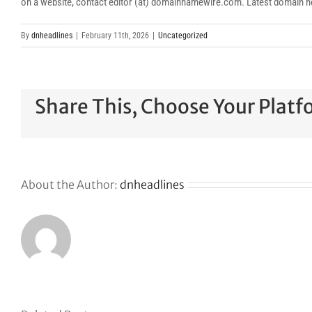
on a website, contact editor (at) domainnamewire.com. Latest domai
By
dnheadlines
|
February 11th, 2026
|
Uncategorized
Share This, Choose Your Platf
About the Author:
dnheadlines