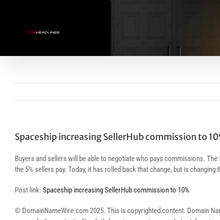
Skip
to
content
Spaceship increasing SellerHub commission to 1
Buyers and sellers will be able to negotiate who pays commissions. The
the 5% sellers pay. Today, it has rolled back that change, but is changing
Post link:
Spaceship increasing SellerHub commission to 10%
© DomainNameWire.com 2025. This is copyrighted content. Domain Name Wi