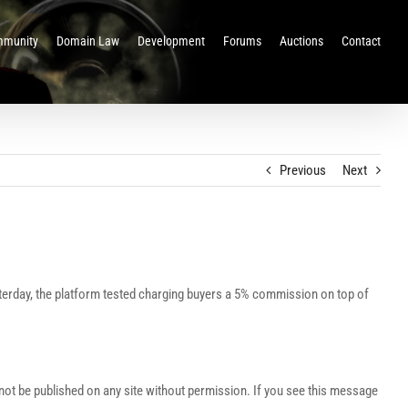
munity
Domain Law
Development
Forums
Auctions
Contact
Previous
Next
terday, the platform tested charging buyers a 5% commission on top of
t be published on any site without permission. If you see this message