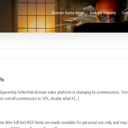
Domain Name News
Domain Industry
Com
0%
 Spaceship SellerHub domain sales platform is changing its commissions. Yes
 the overall commission to 10%, double what it […]
re full-text RSS feeds are made available for personal use only, and may no