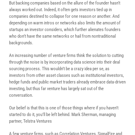
But backing companies based on the allure of the founder hasn’t
always worked out. Indeed, it often gets investors tied up in
companies destined to collapse for one reason or another. And
depending on warm intros or networks also limits the amount of
startups an investor considers, which further alienates founders
who don’t have the same networks or hail from nontraditional
backgrounds.
An increasing number of venture firms think the solution to cutting
through the noise is by incorporating data science into their deal
sourcing process. This wouldn’t be a crazy idea per se, as
investors from other asset classes such as institutional investors,
hedge funds and public market traders already embrace data-driven
investing, but thus far venture has largely sat out of the
conversation.
Our belief is that this is one of those things where if you haven’t
started to do it, you’ll be left behind. Mark Sherman, managing
partner, Telstra Ventures
A few venture firms, such as Correlation Ventures, SignalFire and