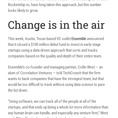
Rocketship.vc, have long taken this approach, but this number
looks likely to grow.
Change is in the air
This week, Austin, Texas-based VC outlet
Ensemble
announced
that it closed a $100 million debut fund to invest in early-stage
startups using a data-driven approach that sorts and tracks
companies based on the quality and depth of their entire team.
Ensemble’s co-founder and managing partner, Collin West — an
alum of Correlation Ventures — told TechCrunch that the firm
wants to back companies that have the strongest team, but that
would be too difficult to track without using data science to pare
the list down.
“Using software, we can track all of the people at all of the
startups, and that ends up being a whole lot more information than
any human brain can handle, and especially any venture firm,” West