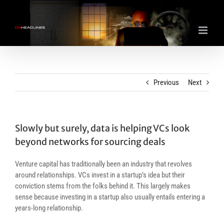
Skip
to
content
Previous
Next
Slowly but surely, data is helping VCs look
beyond networks for sourcing deals
Venture capital has traditionally been an industry that revolves
around relationships. VCs invest in a startup’s idea but their
conviction stems from the folks behind it. This largely makes
sense because investing in a startup also usually entails entering a
years-long relationship.