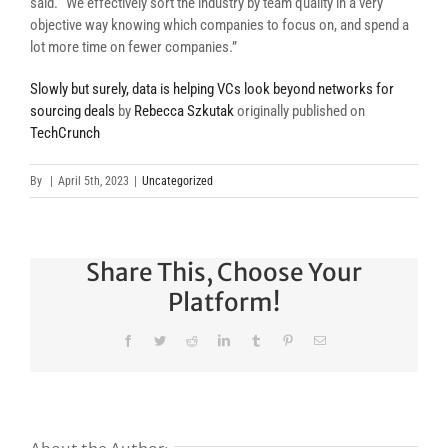
said. “We effectively sort the industry by team quality in a very
objective way knowing which companies to focus on, and spend a
lot more time on fewer companies.”
Slowly but surely, data is helping VCs look beyond networks for
sourcing deals
by
Rebecca Szkutak
originally published on
TechCrunch
By
|
April 5th, 2023
|
Uncategorized
Share This, Choose Your
Platform!
Facebook
Twitter
Reddit
LinkedIn
Tumblr
Pinterest
Email