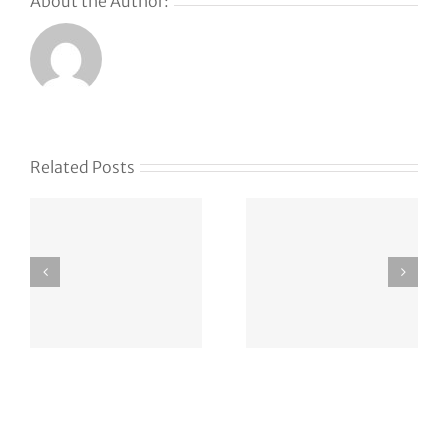
About the Author:
Related Posts
Trump’s
How
DOJ gains
Lightspeed
oversight
found its
of
newest
OpenAI’s
hire … via
green-card
Instagram
employee
DM
sponsorships