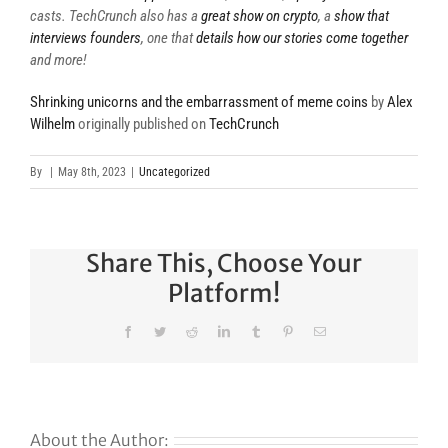
casts. TechCrunch also has a
great show on crypto
, a
show that
interviews founders
, one that
details how our stories come together
and more!
Shrinking unicorns and the embarrassment of meme coins
by
Alex
Wilhelm
originally published on
TechCrunch
By
|
May 8th, 2023
|
Uncategorized
Share This, Choose Your
Platform!
Facebook
Twitter
Reddit
LinkedIn
Tumblr
Pinterest
Email
About the Author: