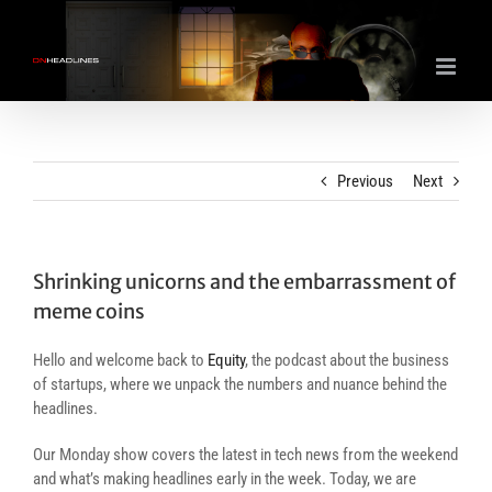
Skip
to
content
Previous
Next
Shrinking unicorns and the embarrassment of
meme coins
Hello and welcome back to
Equity
, the podcast about the business
of startups, where we unpack the numbers and nuance behind the
headlines.
Our Monday show covers the latest in tech news from the weekend
and what’s making headlines early in the week. Today, we are