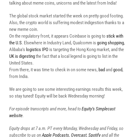
talking about meme coins, unicorns and the latest from India!
The global stock market started the week on pretty good footing.
Also, the crypto world is suffering modest indigestion thanks to a
new meme coin.
On the regulatory front, it appears Coinbase is going to
stick with
the U.S
. Elsewhere in Industry Land, Qualcomm is
going shopping
,
Alibaba’s
logistics IPO
is targeting the Hong Kong market, and the
UK is digesting
the fact that a local legend is going to list in the
United States.
From there, it was time to check in on some news,
bad
and
good
,
from India.
We are going to see some interesting earnings results this week,
so stay tuned! Equity will be back Wednesday morning!
For episode transcripts and more, head to
Equity’s Simplecast
website
.
Equity drops at 7 a.m. PT every Monday, Wednesday and Friday, so
subscribe to us on
Apple Podcasts
,
Overcast
,
Spotify
and all the