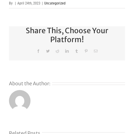
By
|
April 24th, 2023
|
Uncategorized
Share This, Choose Your
Platform!
Facebook
Twitter
Reddit
LinkedIn
Tumblr
Pinterest
Email
About the Author:
s
Related Posts