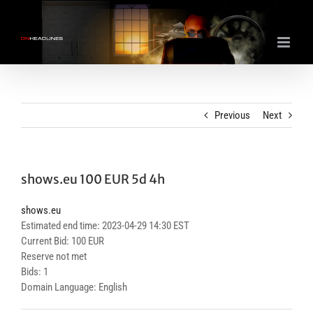
Skip
to
content
Previous
Next
shows.eu 100 EUR 5d 4h
shows.eu
Estimated end time: 2023-04-29 14:30 EST
Current Bid: 100 EUR
Reserve not met
Bids: 1
Domain Language: English