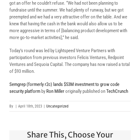
got an offer he couldn’t refuse. “We had not been planning to
fundraise until the summer. We had plenty of runway, but we got
preempted and we had a very attractive offer on the table. And we
knew that having the cash in the bank would also allow us to be
more aggressive in terms of [balancing product development with
more go-to-market activities],” he said.
Today’s round was led by Lightspeed Venture Partners with
participation from previous investors Felicis Ventures, Redpoint
Ventures and Sequoia Capital. The company has now raised a total
of $93 million.
Semgrep (formerly r2c) lands $53M investment to grow code
security platform
by
Ron Miller
originally published on
TechCrunch
By
|
April 18th, 2023
|
Uncategorized
Share This, Choose Your