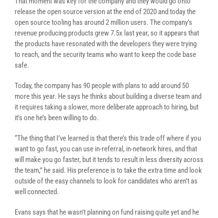
That moment was key for the company and they would go onto
release the open source version at the end of 2020 and today the
open source tooling has around 2 million users. The company’s
revenue producing products grew 7.5x last year, so it appears that
the products have resonated with the developers they were trying
to reach, and the security teams who want to keep the code base
safe.
Today, the company has 90 people with plans to add around 50
more this year. He says he thinks about building a diverse team and
it requires taking a slower, more deliberate approach to hiring, but
it’s one he’s been willing to do.
“The thing that I’ve learned is that there’s this trade off where if you
want to go fast, you can use in-referral, in-network hires, and that
will make you go faster, but it tends to result in less diversity across
the team,” he said. His preference is to take the extra time and look
outside of the easy channels to look for candidates who aren’t as
well connected.
Evans says that he wasn’t planning on fund raising quite yet and he