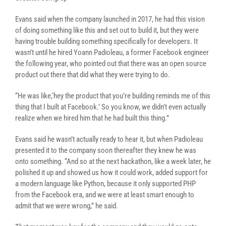
Evans said when the company launched in 2017, he had this vision
of doing something like this and set out to build it, but they were
having trouble building something specifically for developers. It
wasn’t until he hired Yoann Padioleau, a former Facebook engineer
the following year, who pointed out that there was an open source
product out there that did what they were trying to do.
“He was like,‘hey the product that you’re building reminds me of this
thing that I built at Facebook.’ So you know, we didn’t even actually
realize when we hired him that he had built this thing.”
Evans said he wasn’t actually ready to hear it, but when Padioleau
presented it to the company soon thereafter they knew he was
onto something. “And so at the next hackathon, like a week later, he
polished it up and showed us how it could work, added support for
a modern language like Python, because it only supported PHP
from the Facebook era, and we were at least smart enough to
admit that we were wrong,” he said.