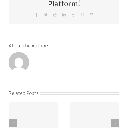
Platform!
Facebook
Twitter
Reddit
LinkedIn
Tumblr
Pinterest
Email
About the Author:
Related Posts
m
emo4.com
hindisexka