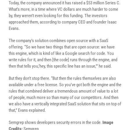
Today, the company announced it has raised a $53 million Series C.
What’s more, in a time where VC dollars are much harder to come
by, they weren’t even looking for this funding. The investors
approached them, according to company CEO and founder Isaac
Evans.
The company’s solution combines open source with a SaaS
offering. “So we have two things that are open source: we have
this engine, which is kind of like a Google search for code. You
write rules for it, and then [the code] runs through the engine, and
then that tells you,’hey, this specific line has an issue,’” he said.
But they don’t stop there. “But then the rules themselves are also
available under a free license. So you’ve got both the engine and the
rules that combined deliver a tremendous amount of value to a lot
of people, much more so than many of our competitors. And then
we also have a vertically integrated SaaS solution that sits on top of
that,” Evans explained.
Semgrep shows developers security errors in the code.
Image
Credits:
Semgrep