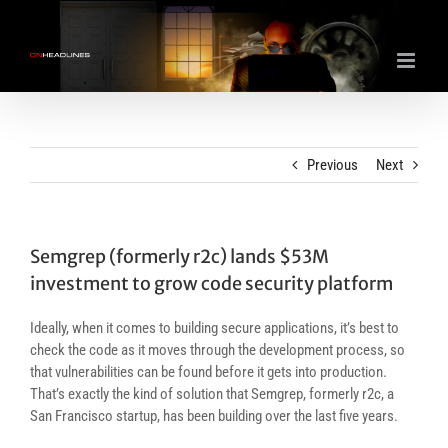
Skip
to
content
Previous
Next
Semgrep (formerly r2c) lands $53M
investment to grow code security platform
Ideally, when it comes to building secure applications, it’s best to
check the code as it moves through the development process, so
that vulnerabilities can be found before it gets into production.
That’s exactly the kind of solution that Semgrep, formerly r2c, a
San Francisco startup, has been building over the last five years.