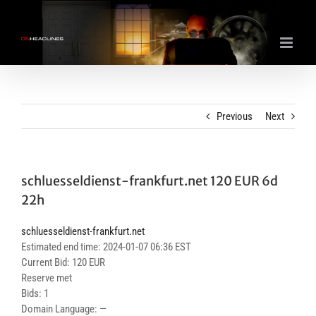
Skip
to
content
Previous
Next
schluesseldienst-frankfurt.net 120 EUR 6d
22h
schluesseldienst-frankfurt.net
Estimated end time: 2024-01-07 06:36 EST
Current Bid: 120 EUR
Reserve met
Bids: 1
Domain Language: —