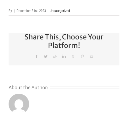
By
|
December 31st, 2023
|
Uncategorized
Share This, Choose Your
Platform!
Facebook
Twitter
Reddit
LinkedIn
Tumblr
Pinterest
Email
About the Author:
Why
GoDaddy’s
First Ever