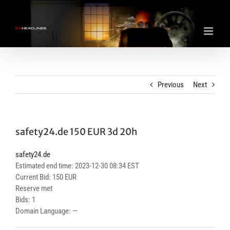
Skip
to
content
Previous
Next
safety24.de 150 EUR 3d 20h
safety24.de
Estimated end time: 2023-12-30 08:34 EST
Current Bid: 150 EUR
Reserve met
Bids: 1
Domain Language: —