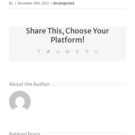
By
|
December 26th, 2023
|
Uncategorized
Share This, Choose Your
Platform!
Facebook
Twitter
Reddit
LinkedIn
Tumblr
Pinterest
Email
About the Author:
Why
GoDaddy’s
First Ever
Liquid
Related Posts