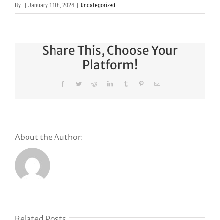
By
|
January 11th, 2024
|
Uncategorized
Share This, Choose Your
Platform!
Facebook
Twitter
Reddit
LinkedIn
Tumblr
Pinterest
Email
About the Author:
s
Related Posts