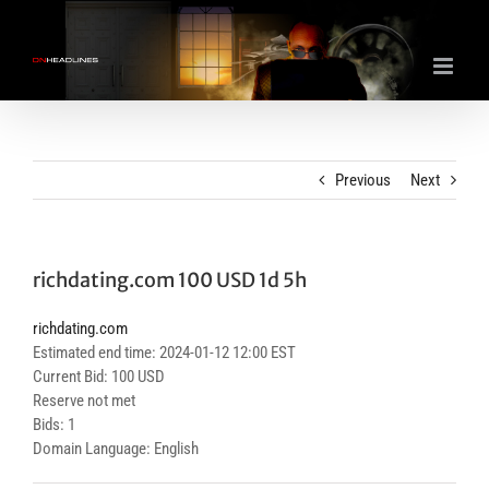
Skip
to
content
Previous
Next
richdating.com 100 USD 1d 5h
richdating.com
Estimated end time: 2024-01-12 12:00 EST
Current Bid: 100 USD
Reserve not met
Bids: 1
Domain Language: English